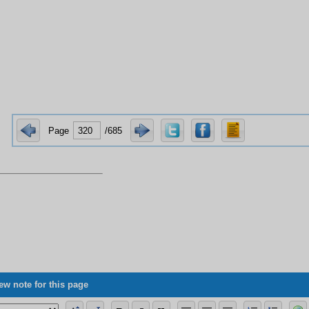
Page
/685
ew note for this page