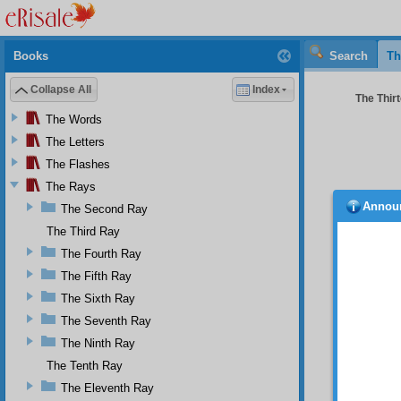
Books
Search
Th
Collapse All
Index
The Thirt
The Words
The Letters
The Flashes
The Rays
Annou
The Second Ray
would 
Isparta
The Third Ray
say so 
The Fourth Ray
another
The Fifth Ray
Yes
The Sixth Ray
have th
distric
The Seventh Ray
true br
The Ninth Ray
2
but 
The Tenth Ray
The Eleventh Ray
It 