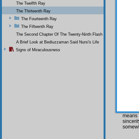
hearts,
The Twelfth Ray
certain,
The Thirteenth Ray
physica
The Fourteenth Ray
both tr
The Fifteenth Ray
servic
patienc
The Second Chapter Of The Twenty-Ninth Flash
happine
A Brief Look at Bediuzzaman Said Nursi's Life
does, i
permane
Signs of Miraculousness
May
make th
happine
My 
In 
Divine
means
sinceri
somewh