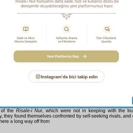
 spirits, and minds— than the
Risale-i Nur
students. For due to
3
 verified belief,
their hearts, spirits, and minds do not suffer d
l hardships, they know from the teachings of the
Risale-i Nur
ansitory, and unimportant, and yield reward, and are a mean
e of belief unfolds in other channels, and so meet them wi
e. They prove through their states of mind that certain, verified 
ss in this world too. Yes, they say “Let’s see what God doe
t is good,” and steadfastly work to transform these transient di
nt instances of mercy.
 the Most Merciful of the Merciful increase the numbers of th
em the cause of pride and happiness for this country, and gran
ss in Paradise. Amen!
S a i d N u r s i
Instagram'da bizi takip edin
Dear, Loyal Brothers!
regard to this Divinely ordained event from the point of view of
 Determining: because some of the new students sought worl
 of the
Risale-i Nur
, which were not in keeping with the tr
ty, they found themselves confronted by self-seeking rivals, and
ere a long way off from