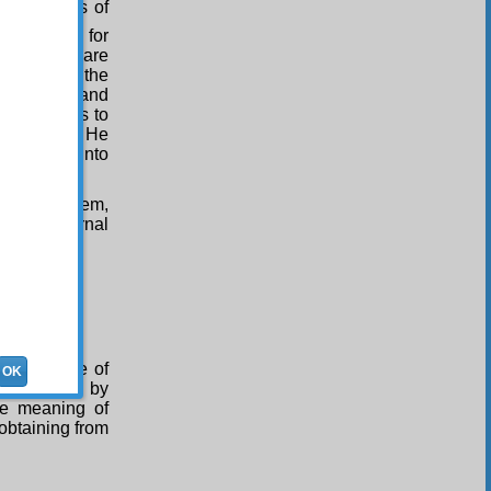
 the lights of
istress. As for
, that they are
s by which the
th thanks and
belief leads to
s, whatever He
fficulties into
ose like them,
t them eternal
 the justice of
OK
dly things by
ue meaning of
 obtaining from