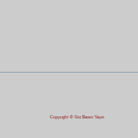
Copyright © Söz Basım Yayın