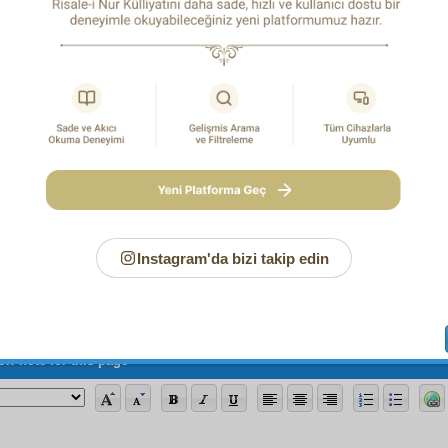
that apostasizing absolute disbelief and that atheism!
S a i d N u r s i
Page
/685
Instagram'da bizi takip edin
ew note for this page