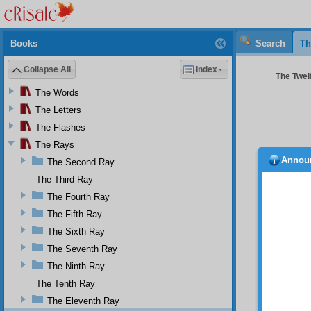
Books
Search
Th
Collapse All
Index
The Twelf
The Words
The Letters
The Flashes
The Rays
Annou
The Second Ray
place
harmful
The Third Ray
patriot
The Fourth Ray
To
The Fifth Ray
adminis
The Sixth Ray
with us
the wor
The Seventh Ray
which 
The Ninth Ray
through
The Tenth Ray
excite 
few sus
The Eleventh Ray
of the 