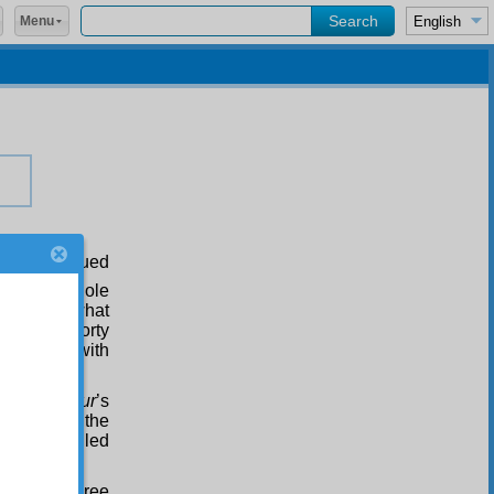
Menu
rse continued
zed the whole
regarding what
Thirty to forty
mparing it with
examples:
Risale-i Nur
’s
t corrupts the
udents called
of thirty-three