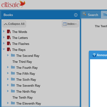
Books
Search
Th
Collapse All
Index
The Twelf
The Words
The Letters
The Flashes
The Rays
Annou
The Second Ray
‘
Appr
The Third Ray
“
When 
Qur’an
The Fourth Ray
follows
The Fifth Ray
example
The Sixth Ray
the ind
The Seventh Ray
The
instruc
The Ninth Ray
people.
The Tenth Ray
Abdürre
The Eleventh Ray
“Yo