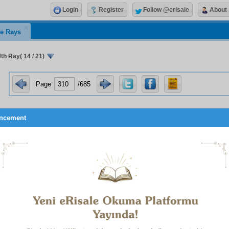
Login
Register
Follow @erisale
About
e Rays
th Ray( 14 / 21)
Page
/685
ncement
oach not the prayers
.’” When they reminded him that the ve
1
you are intoxicated
,”
he told them: “I have not memori
.” They take a single sentence from the
Risale-i Nur
, and dis
 it, which puts it in context and explains it, use it against us. 
s of this are to be seen in the defence I shall present, when co
ictment. I shall recount a subtle incident which is one of those 
 prosecution in Eskişehir Court used a phrase about the
tion in belief which was anyway the result of an error, like “i
” Although it later did not use it, one of the
Risale-i Nur
st
zzaq, said a year after the trial:
u unfortunate! The
Risale-i Nur
has received the indirect praise 