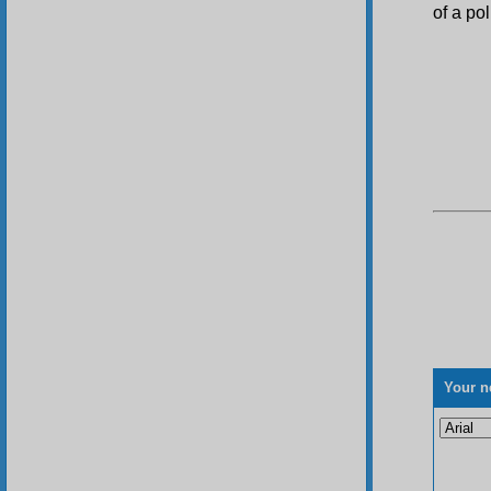
of a pol
Your n