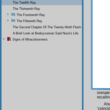
The Twelfth Ray
Qur’ani
predict
The Thirteenth Ray
Gawth a
The Fourteenth Ray
Govern
The Fifteenth Ray
illumin
and rec
The Second Chapter Of The Twenty-Ninth Flash
fear of
A Brief Look at Bediuzzaman Said Nursi's Life
Now
Signs of Miraculousness
fairnes
Wit
prosecu
and reg
say: “R
fear of
those 
adulter
policem
even, 
Whereas
immater
recalli
Als
‘coinci