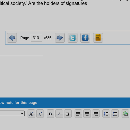
itical society.” Are the holders of signatures
Page
/685
ew note for this page