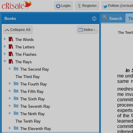
Login
Register
Follow @erisal
Books
Search
Th
Collapse All
Index
The Twelf
The Words
The Letters
The Flashes
The Rays
The Second Ray
In 
me unde
The Third Ray
same n
The Fourth Ray
medre
The Fifth Ray
me inva
The Sixth Ray
commit
proceed
The Seventh Ray
experts
The Ninth Ray
of the 
learned
The Tenth Ray
committ
The Eleventh Ray
inferre