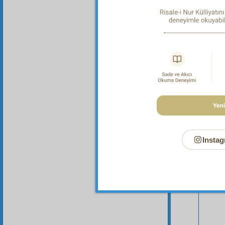
Instag
Your n