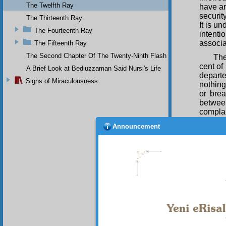
The Twelfth Ray
have an
securit
The Thirteenth Ray
It is u
The Fourteenth Ray
intent
associat
The Fifteenth Ray
The Second Chapter Of The Twenty-Ninth Flash
The
cent of
A Brief Look at Bediuzzaman Said Nursi's Life
departe
Signs of Miraculousness
nothing
or bre
between
complai
true m
Announcement
compari
hereaft
to yout
nothing
Thu
extraor
are trul
fairnes
a Bekta
Qur’an