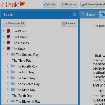
Login
Register
Follow @erisal
Books
Search
Th
Collapse All
Index
The Twelf
The Words
The Letters
The Flashes
The Rays
The Second Ray
that 
always
The Third Ray
mentio
The Fourth Ray
believ
The Fifth Ray
brothe
ourselv
The Sixth Ray
the
Hiz
The Seventh Ray
and wit
The Ninth Ray
The
The Tenth Ray
the Ka
Risales
The Eleventh Ray
nailed 