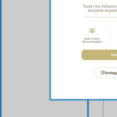
malicio
Instag
Your n