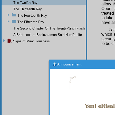
The Twelfth Ray
allow t
Court, 
The Thirteenth Ray
treated
The Fourteenth Ray
to take
The Fifteenth Ray
have al
The Second Chapter Of The Twenty-Ninth Flash
The
which e
A Brief Look at Bediuzzaman Said Nursi's Life
securit
Signs of Miraculousness
to be c
Announcement
Cha
I p
governm
Office,
are dec
have st
of the