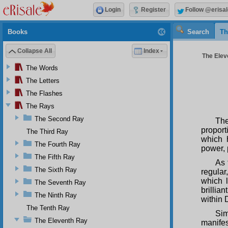
Login
Register
Follow @erisal
Books
Search
Th
Collapse All
Index
The Elev
The Words
The Letters
The Flashes
The Rays
The Second Ray
The
proport
The Third Ray
which 
The Fourth Ray
power, 
The Fifth Ray
As 
The Sixth Ray
regular
which l
The Seventh Ray
brillia
The Ninth Ray
within 
The Tenth Ray
Sim
The Eleventh Ray
manife