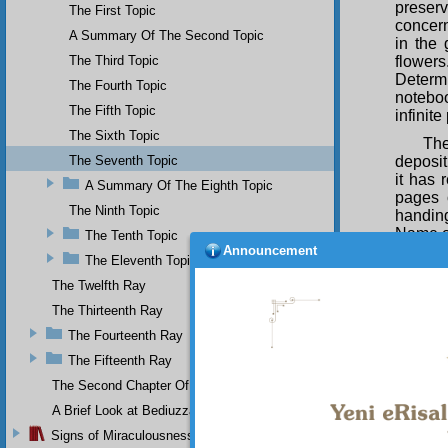
preserv
The First Topic
concern
A Summary Of The Second Topic
in the 
The Third Topic
flower
Determi
The Fourth Topic
noteboo
The Fifth Topic
infinit
The Sixth Topic
The
The Seventh Topic
depositi
it has 
A Summary Of The Eighth Topic
pages o
The Ninth Topic
handing
Name 
The Tenth Topic
Announcement
The Eleventh Topic
The
univer
The Twelfth Ray
and sig
The Thirteenth Ray
mercif
banquet
The Fourteenth Ray
to the 
The Fifteenth Ray
showing
The Second Chapter Of The Twenty-Ninth Flash
The
A Brief Look at Bediuzzaman Said Nursi's Life
precise
balanc
Signs of Miraculousness