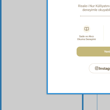
offer it
Instag
Your n