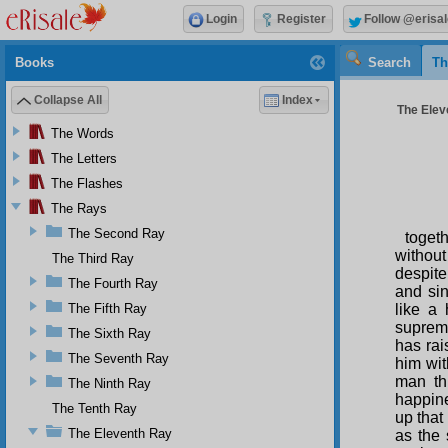
Login
Register
Follow @erisal
Books
Search
Th
Collapse All
Index
The Elev
The Words
The Letters
The Flashes
The Rays
The Second Ray
toget
without
The Third Ray
despite
The Fourth Ray
and si
The Fifth Ray
like a
supreme
The Sixth Ray
has rai
The Seventh Ray
him wi
man th
The Ninth Ray
happine
The Tenth Ray
up that
The Eleventh Ray
as the 