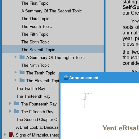
stating
The First Topic
Self-S
A Summary Of The Second Topic
our Cre
The Third Topic
Yes
The Fourth Topic
roots o
animal 
The Fifth Topic
year p
The Sixth Topic
blessin
The Seventh Topic
the tw
thousa
A Summary Of The Eighth Topic
conside
The Ninth Topic
Als
The Tenth Topic
thousa
Announcement
The Eleventh Topic
proclai
in the 
The Twelfth Ray
to the 
The Thirteenth Ray
this tr
The Fourteenth Ray
Yes
The Fifteenth Ray
concern
it, eve
The Second Chapter Of The Twenty-Ninth Flash
statem
A Brief Look at Bediuzzaman Said Nursi's Life
the day
Signs of Miraculousness
resembl