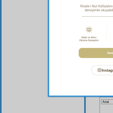
the one
Instag
Your n