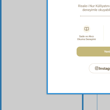
it has m
Instag
Your n