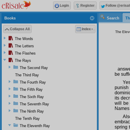
Login
Register
Follow @erisal
Books
Search
Th
Collapse All
Index
The Elev
The Words
The Letters
The Flashes
The Rays
The Second Ray
answe
be suffi
The Third Ray
Yes
The Fourth Ray
punish 
The Fifth Ray
dominic
The Sixth Ray
its dec
will be
The Seventh Ray
Name
The Ninth Ray
Als
The Tenth Ray
embraci
The Eleventh Ray
spring t