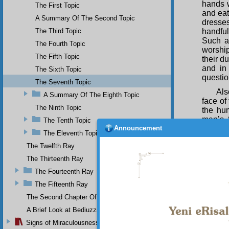
hands w
The First Topic
and eat
A Summary Of The Second Topic
dresses
The Third Topic
handful
Such a
The Fourth Topic
worship
The Fifth Topic
their du
and in
The Sixth Topic
questio
The Seventh Topic
Als
A Summary Of The Eighth Topic
face of
The Ninth Topic
the hu
man’s 
The Tenth Topic
Announcement
faculti
The Eleventh Topic
and the
The Twelfth Ray
places 
be pub
The Thirteenth Ray
remind 
The Fourteenth Ray
the fin
the fly 
The Fifteenth Ray
opens 
The Second Chapter Of The Twenty-Ninth Flash
balance
A Brief Look at Bediuzzaman Said Nursi's Life
gives a
things 
Signs of Miraculousness