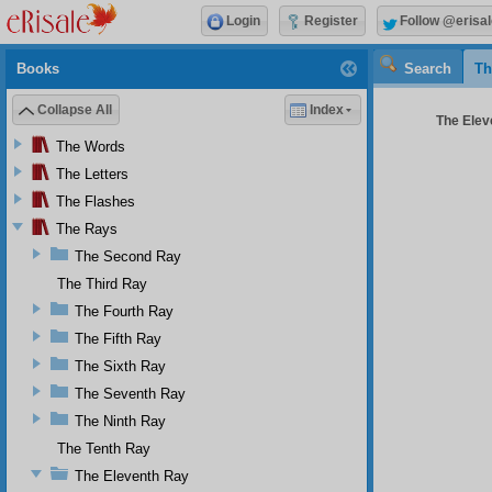
Login
Register
Follow @erisal
Books
Search
Th
Collapse All
Index
The Elev
The Words
The Letters
The Flashes
The Rays
The Second Ray
The Third Ray
The Fourth Ray
The Fifth Ray
The Sixth Ray
The Seventh Ray
The Ninth Ray
The Tenth Ray
The Eleventh Ray