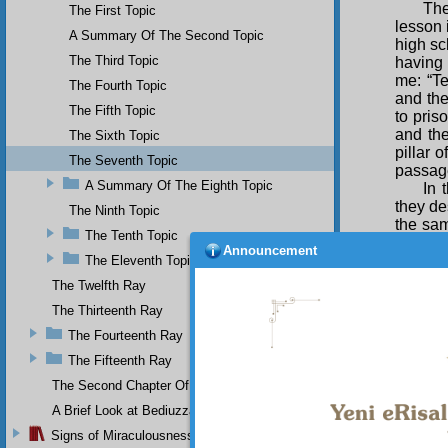
The
The First Topic
lesson 
A Summary Of The Second Topic
high sc
The Third Topic
having 
me: “Te
The Fourth Topic
and the
The Fifth Topic
to pris
and the
The Sixth Topic
pillar 
The Seventh Topic
passag
A Summary Of The Eighth Topic
In 
they de
The Ninth Topic
the sam
The Tenth Topic
the her
Announcement
scriptu
The Eleventh Topic
The Twelfth Ray
In 
envoys 
The Thirteenth Ray
hereaf
The Fourteenth Ray
elucidat
The Fifteenth Ray
The Second Chapter Of The Twenty-Ninth Flash
A Brief Look at Bediuzzaman Said Nursi's Life
Signs of Miraculousness