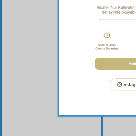
Instag
Your n