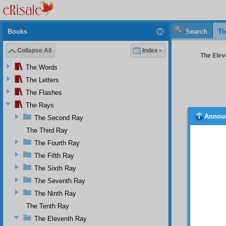
Books
Search
Th
Collapse All
Index
The Elev
The Words
The Letters
The Flashes
The Rays
Annou
The Second Ray
Merci
mountai
The Third Ray
be exti
The Fourth Ray
the ele
The Fifth Ray
point w
the sun
The Sixth Ray
extingu
The Seventh Ray
that de
study 
The Ninth Ray
Directo
The Tenth Ray
glorifi
The Eleventh Ray
“An