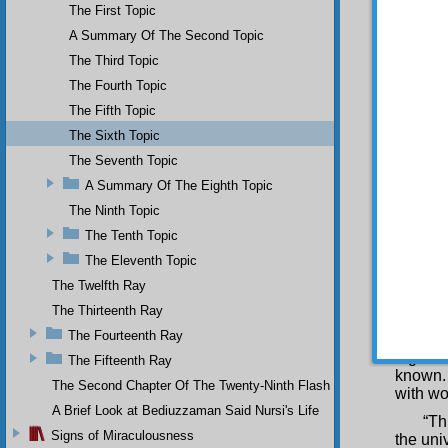
The First Topic
written
Being 
A Summary Of The Second Topic
wondrou
The Third Topic
capable
The Fourth Topic
and art
phrases
The Fifth Topic
is the 
The Sixth Topic
on the 
single 
The Seventh Topic
three h
A Summary Of The Eighth Topic
fault o
The Ninth Topic
order, 
book i
The Tenth Topic
than t
The Eleventh Topic
and mig
every 
The Twelfth Ray
accorda
The Thirteenth Ray
that yo
The Fourteenth Ray
school
togethe
The Fifteenth Ray
known. 
The Second Chapter Of The Twenty-Ninth Flash
with wo
A Brief Look at Bediuzzaman Said Nursi's Life
“Th
Signs of Miraculousness
the uni