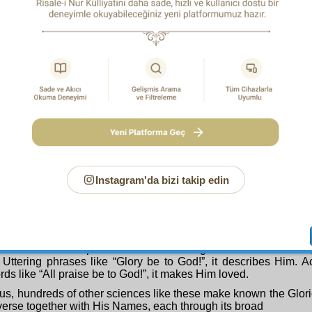
, and in every word of which a sura of the Qur’an is inscribed w
most meaningful with all of its matters corroborating one a
s collection showing its writer and author to be extraordinari
, it undoubtedly shows its writer and author together with all 
s as clearly as daylight, and makes him known. It makes him ap
 like, “What wonders God has willed!” and “Blessed be God!”
mighty book of the universe; we see with our eyes a pen at wor
face of the earth, which is a single of its pages, and on the spr
folio, the three hundred thousand plant and animal species, 
undred thousand different books, all together, one within the 
r error, without mixing them up or confusing them, perfectly an
and sometimes writes an ode in a word like a tree, and the comp
n a point-like seed. However much vaster and more perfect a
he book in the example mentioned above is this compendium o
Instagram'da bizi takip edin
hty embodied Qur’an of the world, which is infinitely full of 
word of which are numerous instances of wisdom, to tha
nce with the extensive measure and far-seeing vision of the n
u study and the sciences of reading and writing that you hav
— it makes known the Inscriber and Author of the book of
r with His infinite perfections. Proclaiming “God is Most Great!
Uttering phrases like “Glory be to God!”, it describes Him. 
rds like “All praise be to God!”, it makes Him loved.
us, hundreds of other sciences like these make known the Glori
verse together with His Names, each through its broad