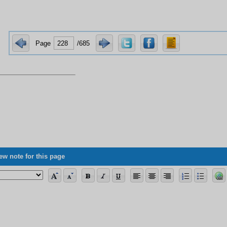
Page
/685
ew note for this page