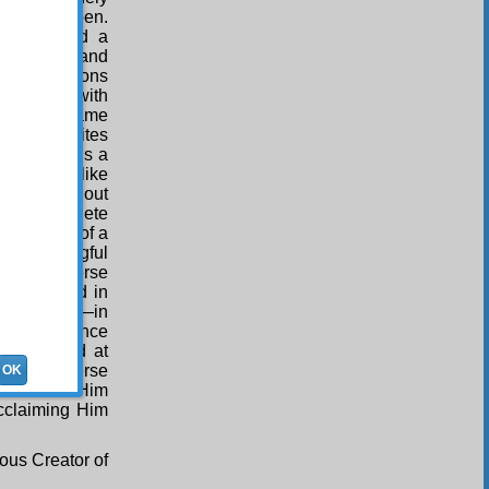
ith a fine pen.
nother, and a
ly skilful and
his perfections
preciated with
 Just the same
k which writes
ing, which is a
which are like
other, without
d with complete
lete index of a
nd meaningful
f the universe
meaning and in
t degree —in
atural science
e practised at
 the universe
OK
”, it makes Him
Acclaiming Him
ous Creator of