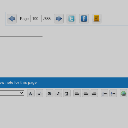
Page
/685
ew note for this page