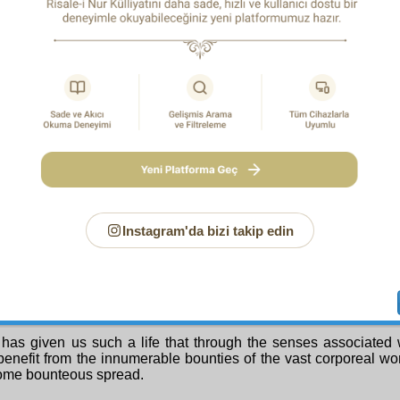
is itself a form of unity that leaves no room for the assignation
ust as the nineteen Truths of the First Chapter bearing w
ry existence of God also attest the existence of the Creator th
ce, so too they bear witness to His unity through their comp
veller then saw the following Second Truth in the Third Stoppin
COND TRUTH: the Truth of Mercifulness
see with our own eyes that there is one who has covered the fac
ousands of gifts of mercy, and made it into a feasting-place. He
of hundreds of thousands of the different delicious foods of Me
e inside of the earth a storehouse containing thousands of pre
passionateness and wisdom. That Being sends to us also the 
rotation, like a ship or a train, laden with the finest of t
ds of vital human necessities, proceeding from the World of t
Instagram'da bizi takip edin
s to us too the spring, like a waggon carrying food and clothin
 nurture us, with utmost compassion. In order for us to profit f
unties, He has moreover given us hundreds and thousands o
feelings, sensations and senses.
was set forth in the Fourth Ray concerning the verse on the 
 has given us a stomach that can take pleasure in infinite variet
has given us such a life that through the senses associated 
benefit from the innumerable bounties of the vast corporeal world
ome bounteous spread.