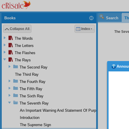
Books
Search
Th
Collapse All
Index
The Seve
The Words
The Letters
The Flashes
The Rays
Annou
The Second Ray
siven
The Third Ray
Powerfu
compre
The Fourth Ray
demand
The Fifth Ray
times a
The Sixth Ray
only in
As 
The Seventh Ray
in the 
An Important Warning And Statement Of Purpose
three d
error, 
Introduction
animal
The Supreme Sign
artistr