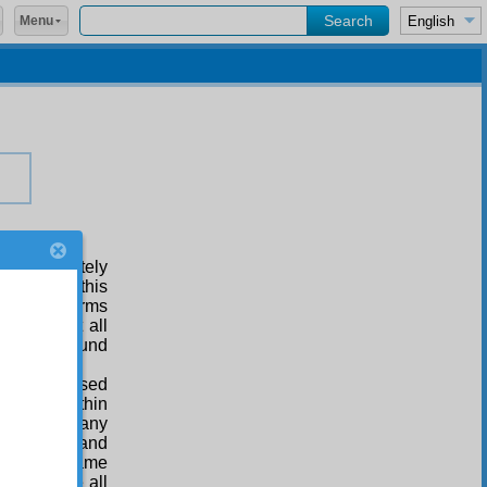
Menu
ne Absolutely
undertake this
ding of forms
resent at all
, can be found
ing’ expressed
 wombs, within
r, without any
 of all men and
 and the same
nd embrace all