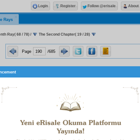
Login
Register
Follow @erisale
About
e Rays
nth Ray( 68 / 78)
/
The Second Chapter( 19 / 28)
Page
/685
ncement
ess and artistry that other than a Single and Unique One, O
l, able to see and do all things in all things, no one could 
hensive and all-embracing deed. For this deed of the unfol
s a wisdom, an attention and a comprehensiveness that are p
nd are contained within an infinite power. This power, in turn
 that Unique Being Who administers the whole cosmos.
is decreed in the above-quoted verses, God’s attribute of ‘open
opening and creation of the forms of men from their mother’s
arknesses, separately, with equilibrium, distinctness, and orde
confusion, or mistake; this truth of the unfolding of the forms
s, all over the earth, with the same power, the same wisdom
y, is a most powerful proof of God’s unity. For to comprehend a