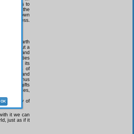
 of partners to
itness to the
rough their own
rehensiveness.
g-Place:
e of the earth
 has laid out a
rcifulness, and
cious bounties
earth, in its
he hundreds of
he Unseen; and
g for us. Thus
rom those gifts
f appetities,
sufficiency of
OK
ies of food.
with it we can
, just as if it