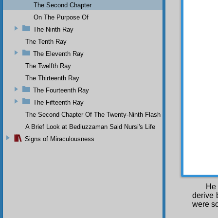
The Second Chapter
things 
God. J
On The Purpose Of
necessa
The Ninth Ray
existen
Our tra
The Tenth Ray
The Eleventh Ray
THE SE
The Twelfth Ray
We 
with th
The Thirteenth Ray
spread 
The Fourteenth Ray
made th
The Fifteenth Ray
of com
yearly 
The Second Chapter Of The Twenty-Ninth Flash
thousan
A Brief Look at Bediuzzaman Said Nursi's Life
He send
does he
Signs of Miraculousness
and bo
needs, 
As 
God, He
He 
derive 
were s