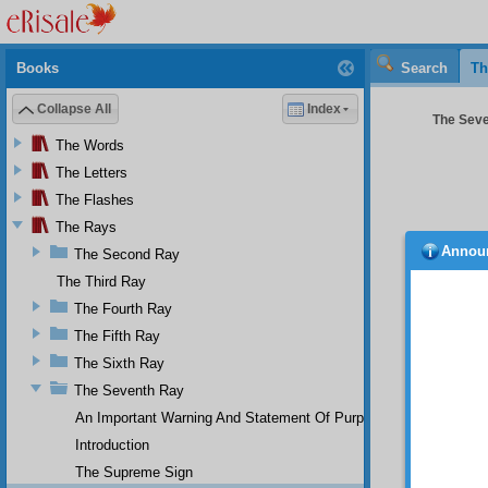
Books
Search
Th
Collapse All
Index
The Seve
The Words
The Letters
The Flashes
The Rays
Annou
The Second Ray
abund
can be
The Third Ray
difficult 
The Fourth Ray
For
The Fifth Ray
a whol
The Sixth Ray
univers
quicken
The Seventh Ray
mountai
An Important Warning And Statement Of Purpose
perform
Introduction
So 
The Supreme Sign
degree 