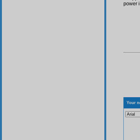
power i
Your n