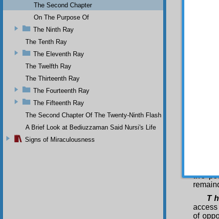
mystery
The Second Chapter
differe
On The Purpose Of
beyond 
The Ninth Ray
profound
this op
The Tenth Ray
and unk
The Eleventh Ray
to impo
The Twelfth Ray
Tha
The Thirteenth Ray
to the
establi
The Fourteenth Ray
decisiv
The Fifteenth Ray
in the 
Letter;
The Second Chapter Of The Twenty-Ninth Flash
Ninth W
A Brief Look at Bediuzzaman Said Nursi's Life
power i
Signs of Miraculousness
Arabic.
this ma
this my
of cont
two po
remaind
T h
access 
of oppo