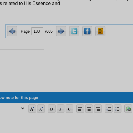
s related to His Essence and
Page
/685
ew note for this page