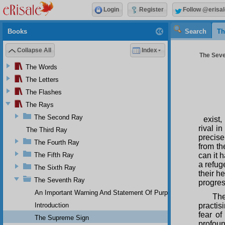
Login
Register
Follow @erisal
Books
Search
Th
Collapse All
Index
The Seve
The Words
The Letters
The Flashes
The Rays
The Second Ray
exist
rival i
The Third Ray
precis
The Fourth Ray
from th
The Fifth Ray
can it 
a refug
The Sixth Ray
their h
The Seventh Ray
progres
An Important Warning And Statement Of Purpose
The
Introduction
practis
fear of
The Supreme Sign
profoun