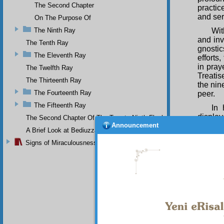
The Second Chapter
practic
and ser
On The Purpose Of
The Ninth Ray
Wi
and inv
The Tenth Ray
gnosti
The Eleventh Ray
efforts
in pray
The Twelfth Ray
Treatis
The Thirteenth Ray
the nin
The Fourteenth Ray
peer.
The Fifteenth Ray
In 
display
The Second Chapter Of The Twenty-Ninth Flash
Announcement
religio
A Brief Look at Bediuzzaman Said Nursi's Life
fashion
Signs of Miraculousness
he succ
likewis
the me
In 
miracul
none o
philoso
extrem
assuran