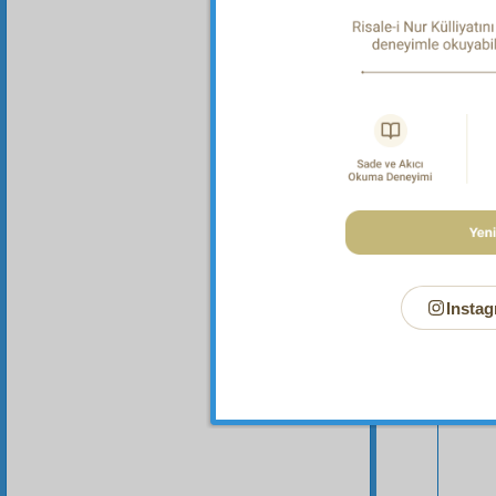
of all 
Instag
Your n