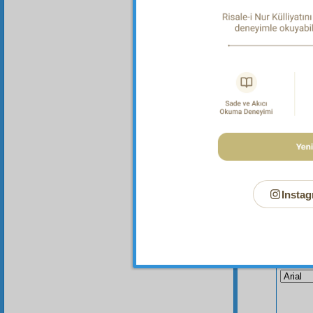
Instag
Your n