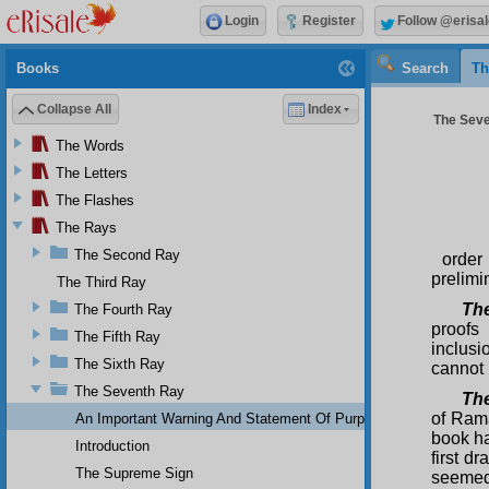
Login
Register
Follow @erisal
Books
Search
Th
Collapse All
Index
The Seve
The Words
The Letters
The Flashes
The Rays
The Second Ray
order
prelimi
The Third Ray
Th
The Fourth Ray
proofs
The Fifth Ray
inclusi
The Sixth Ray
cannot 
The Seventh Ray
The
of Rama
An Important Warning And Statement Of Purpose
book ha
Introduction
first dr
The Supreme Sign
seemed 