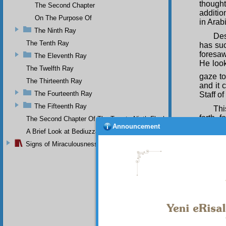
thought
The Second Chapter
additio
On The Purpose Of
in Arab
The Ninth Ray
Des
The Tenth Ray
has suc
foresaw
The Eleventh Ray
He look
The Twelfth Ray
gaze to
The Thirteenth Ray
and it 
The Fourteenth Ray
Staff o
The Fifteenth Ray
Thi
forth f
The Second Chapter Of The Twenty-Ninth Flash
Announcement
exposit
A Brief Look at Bediuzzaman Said Nursi's Life
of that
Signs of Miraculousness
Too
intenti
existen
length.
S