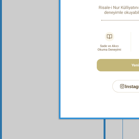
Instag
Your n