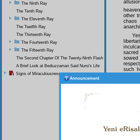
allusio
The Ninth Ray
heaven
The Tenth Ray
other t
The Eleventh Ray
chaos 
anarchi
The Twelfth Ray
The Thirteenth Ray
Ye
liberta
The Fourteenth Ray
inculc
The Fifteenth Ray
sacred 
sowed 
The Second Chapter Of The Twenty-Ninth Flash
respect
A Brief Look at Bediuzzaman Said Nursi's Life
such h
Signs of Miraculousness
through
Announcement
numero
govern
some of
is for
Expoun
blessin
SIXTE
It 
Dajjal: