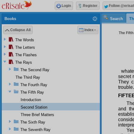
Login
Register
Follow @erisal
Books
Search
Th
Collapse All
Index
The Fifth
The Words
The Letters
The Flashes
The Rays
The Second Ray
whate
secret 
The Third Ray
They c
The Fourth Ray
trouble.
The Fifth Ray
FIFTE
Introduction
The
Second Station
and th
establi
Three Brief Matters
consid
The Sixth Ray
interpr
The Seventh Ray
Ye