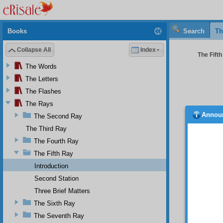
Books
Search
Th
Collapse All
Index
The Fifth
The Words
The Letters
The Flashes
The Rays
Annou
The Second Ray
The Third Ray
The Fourth Ray
The Fifth Ray
Introduction
Second Station
Three Brief Matters
The Sixth Ray
The Seventh Ray