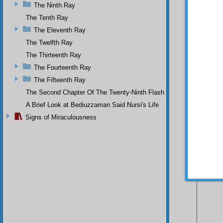
The Ninth Ray
The Tenth Ray
The Eleventh Ray
The Twelfth Ray
The Thirteenth Ray
The Fourteenth Ray
The Fifteenth Ray
The Second Chapter Of The Twenty-Ninth Flash
A Brief Look at Bediuzzaman Said Nursi's Life
Your n
Signs of Miraculousness