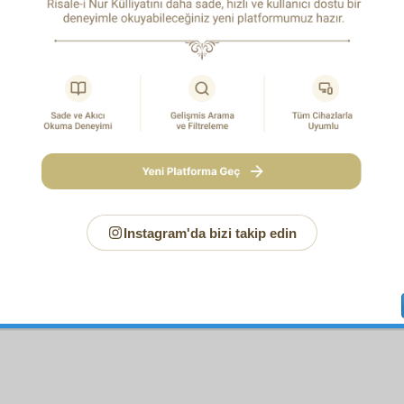
Page
/685
ew note for this page
Instagram'da bizi takip edin