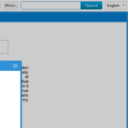
Menu
of those hidden
ained extremely
th the idea of
nical mercy that
but that when it
and their true
important means
d I entreat my