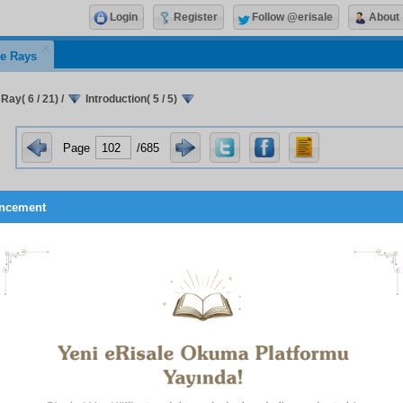
Login
Register
Follow @erisale
About
e Rays
 Ray( 6 / 21)
/
Introduction( 5 / 5)
Page
/685
ncement
Now, with Divine assistance, out of hundreds of examples 
events of ‘the Unseen’, twenty-three ‘Matters’ will be expl
concisely, since they have been spread by atheists wi
corrupting the beliefs of the ordinary people. I beseech domi
these ‘Matters’ will cause no harm, as the atheists surmised, 
is seen that each is a miraculous prophetic utterance 
interpretations are proved and made clear, they will be an 
of strengthening the belief of the ordinary people. An
Compassionate Sustainer to forgive my faults and errors.