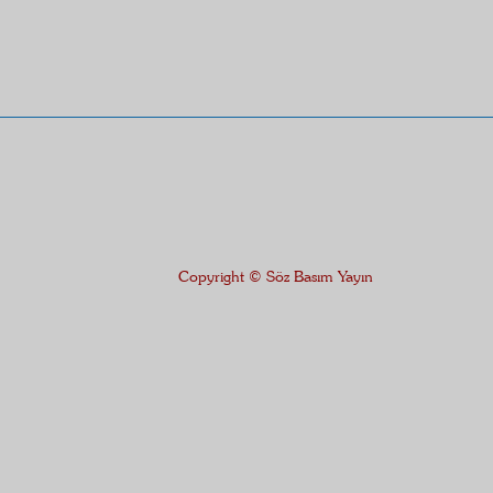
Copyright © Söz Basım Yayın