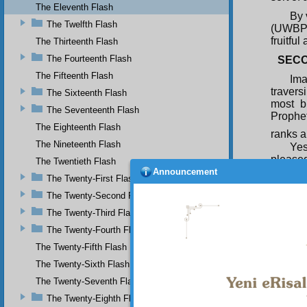
The Eleventh Flash
By 
The Twelfth Flash
(UWBP) 
fruitful
The Thirteenth Flash
The Fourteenth Flash
SECO
The Fifteenth Flash
Ima
travers
The Sixteenth Flash
most b
The Seventeenth Flash
Prophet
The Eighteenth Flash
ranks a
The Nineteenth Flash
Yes
pleased
The Twentieth Flash
as his 
Announcement
The Twenty-First Flash
shadow
The Twenty-Second Flash
THIR
The Twenty-Third Flash
At 
The Twenty-Fourth Flash
and hea
lack of
The Twenty-Fifth Flash
around,
The Twenty-Sixth Flash
from th
The Twenty-Seventh Flash
The Twenty-Eighth Flash