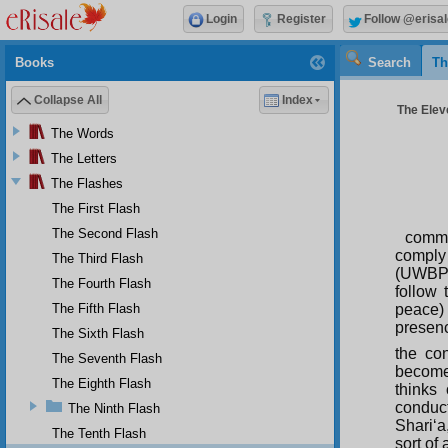
Login
Register
Follow @erisal
Books
Search
Th
Collapse All
Index
The Eleve
The Words
The Letters
The Flashes
The First Flash
The Second Flash
comme
comply 
The Third Flash
(UWBP) 
The Fourth Flash
follow
The Fifth Flash
peace) 
presenc
The Sixth Flash
the con
The Seventh Flash
become 
The Eighth Flash
thinks
conduc
The Ninth Flash
Shari‘a
The Tenth Flash
sort of