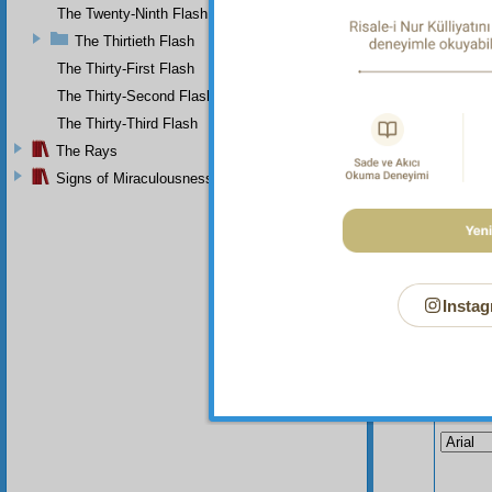
The Twenty-Ninth Flash
The Thirtieth Flash
The Thirty-First Flash
The Thirty-Second Flash
The Thirty-Third Flash
The Rays
Signs of Miraculousness
Instag
Your n