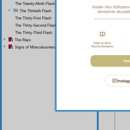
The Twenty-Ninth Flash
The Thirtieth Flash
The Thirty-First Flash
The Thirty-Second Flash
The Thirty-Third Flash
The Rays
Signs of Miraculousness
Instag
Your n