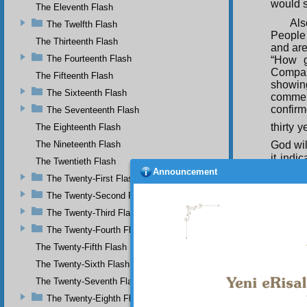
would s
The Eleventh Flash
Als
The Twelfth Flash
People
The Thirteenth Flash
and are
The Fourteenth Flash
“How g
Compan
The Fifteenth Flash
showin
The Sixteenth Flash
commend
confirm
The Seventeenth Flash
thirty y
The Eighteenth Flash
The Nineteenth Flash
God wil
it indi
The Twentieth Flash
Caliphs
Announcement
The Twenty-First Flash
to the
these!”
The Twenty-Second Flash
The Twenty-Third Flash
The
are out
The Twenty-Fourth Flash
of the 
The Twenty-Fifth Flash
Qur’an’
The Twenty-Sixth Flash
The Twenty-Seventh Flash
The Twenty-Eighth Flash