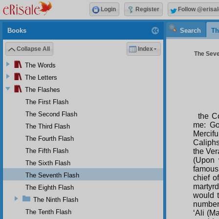
Login
Register
Follow @erisal
Books
Search
Th
Collapse All
Index
The Seven
The Words
The Letters
The Flashes
The First Flash
The Second Flash
the C
me: Go
The Third Flash
Mercifu
The Fourth Flash
Caliphs
The Fifth Flash
the Ver
(Upon 
The Sixth Flash
famous
The Seventh Flash
chief o
martyrd
The Eighth Flash
would t
The Ninth Flash
number 
The Tenth Flash
‘Ali (M