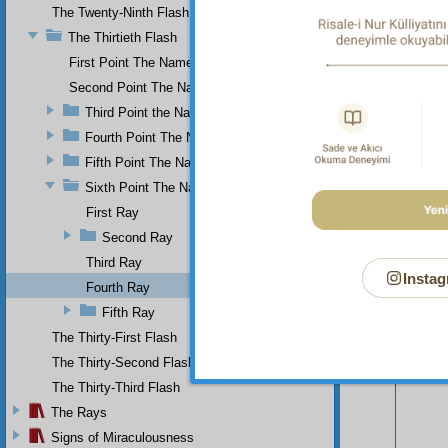
The Twenty-Ninth Flash
The Thirtieth Flash
First Point The Name of Most Holy.
Second Point The Name of All-Just
Third Point the Name of Sapient
Fourth Point The Name of Single
Fifth Point The Name of Ever-Living
Sixth Point The Name of Self-Subsistent.
First Ray
Second Ray
Third Ray
Instag
Fourth Ray
Fifth Ray
Your n
The Thirty-First Flash
The Thirty-Second Flash
The Thirty-Third Flash
The Rays
Signs of Miraculousness