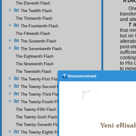
A Dec
The Eleventh Flash
One
The Twelfth Flash
transfo
The Thirteenth Flash
and alt
T h
The Fourteenth Flash
that mi
The Fifteenth Flash
but on 
alterat
The Sixteenth Flash
post-et
The Seventeenth Flash
suffici
The Eighteenth Flash
conting
to His
The Nineteenth Flash
to move
The Twentieth Flash
Announcement
For
The Twenty-First Flash
been ti
The Twenty-Second Flash
you hav
the ord
The Twenty-Third Flash
not mo
The Twenty-Fourth Flash
unchang
The Twenty-Fifth Flash
Se
The Twenty-Sixth Flash
order t
and Ho
The Twenty-Seventh Flash
absolut
The Twenty-Eighth Flash
most ce