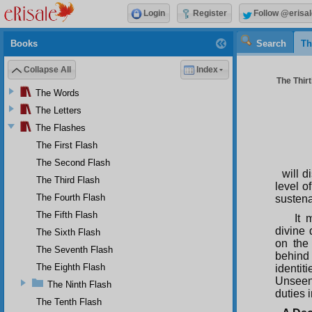
Login
Register
Follow @erisal
Books
Search
Th
Collapse All
Index
The Thirt
The Words
The Letters
The Flashes
The First Flash
The Second Flash
will d
The Third Flash
level o
The Fourth Flash
sustena
The Fifth Flash
It 
divine 
The Sixth Flash
on the 
The Seventh Flash
behind
The Eighth Flash
identi
Unseen,
The Ninth Flash
duties 
The Tenth Flash