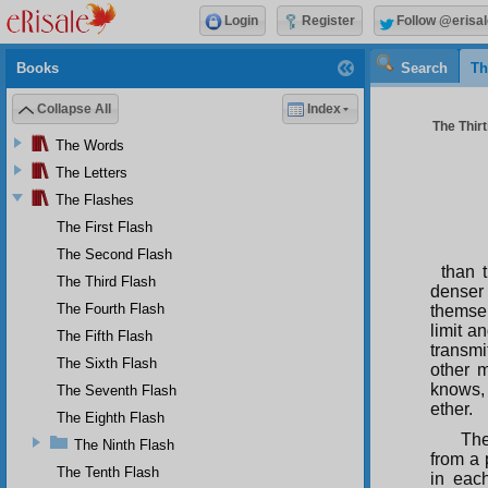
Login
Register
Follow @erisal
Books
Search
Th
Collapse All
Index
The Thirt
The Words
The Letters
The Flashes
The First Flash
The Second Flash
than 
The Third Flash
denser 
The Fourth Flash
themsel
limit a
The Fifth Flash
transmi
The Sixth Flash
other m
knows, 
The Seventh Flash
ether.
The Eighth Flash
The
The Ninth Flash
from a 
The Tenth Flash
in each