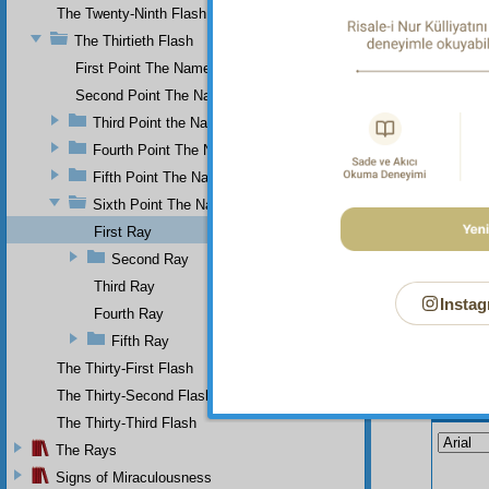
The Twenty-Ninth Flash
And yet
Existen
The Thirtieth Flash
things 
First Point The Name of Most Holy.
Second Point The Name of All-Just
Third Point the Name of Sapient
Fourth Point The Name of Single
Fifth Point The Name of Ever-Living
Sixth Point The Name of Self-Subsistent.
First Ray
Second Ray
Third Ray
Instag
Fourth Ray
Fifth Ray
The Thirty-First Flash
The Thirty-Second Flash
Your n
The Thirty-Third Flash
The Rays
Signs of Miraculousness