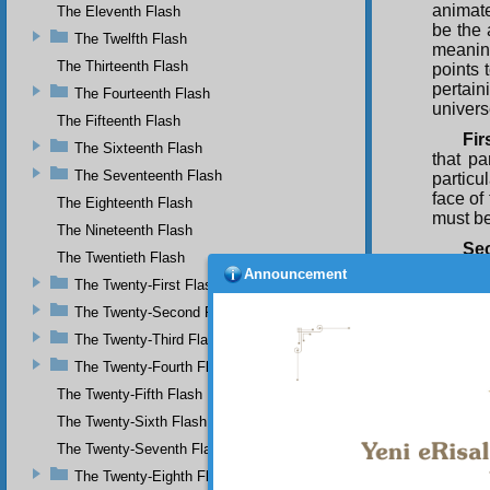
animate
The Eleventh Flash
be the 
The Twelfth Flash
meaning
The Thirteenth Flash
points 
pertain
The Fourteenth Flash
univers
The Fifteenth Flash
Fir
The Sixteenth Flash
that pa
The Seventeenth Flash
particu
face of
The Eighteenth Flash
must be
The Nineteenth Flash
Se
The Twentieth Flash
creatio
Announcement
The Twenty-First Flash
to know
relatio
The Twenty-Second Flash
can onl
The Twenty-Third Flash
Hen
The Twenty-Fourth Flash
that it 
The Twenty-Fifth Flash
The
The Twenty-Sixth Flash
possess
matter
The Twenty-Seventh Flash
space, 
The Twenty-Eighth Flash
soundes