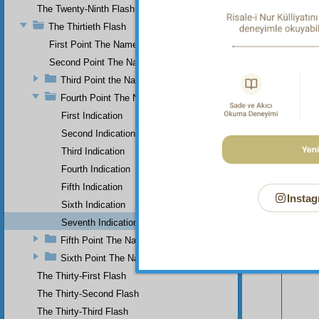
The Twenty-Ninth Flash
The Thirtieth Flash
First Point The Name of Most Holy.
Second Point The Name of All-Just
Third Point the Name of Sapient
Fourth Point The Name of Single
First Indication
Second Indication
Third Indication
Fourth Indication
Fifth Indication
Instag
Sixth Indication
Seventh Indication
Your n
Fifth Point The Name of Ever-Living
Sixth Point The Name of Self-Subsistent.
The Thirty-First Flash
The Thirty-Second Flash
The Thirty-Third Flash