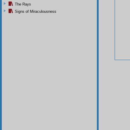
The Rays
Signs of Miraculousness