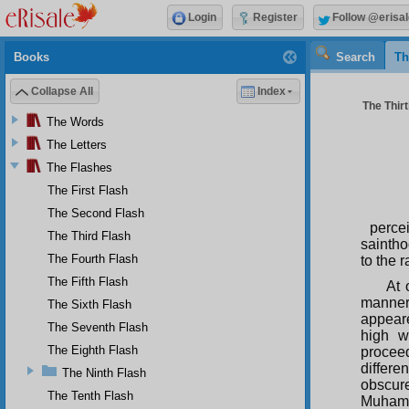
Login
Register
Follow @erisal
Books
Search
Th
Collapse All
Index
The Thirt
The Words
The Letters
The Flashes
The First Flash
The Second Flash
perce
The Third Flash
sainth
The Fourth Flash
to the 
The Fifth Flash
At 
manner
The Sixth Flash
appear
The Seventh Flash
high w
The Eighth Flash
proceed
differe
The Ninth Flash
obscur
The Tenth Flash
Muhamm