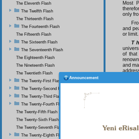
Most P
The Eleventh Flash
therefo
The Twelfth Flash
only fr
The Thirteenth Flash
Fro
The Fourteenth Flash
and pea
or limit.
The Fifteenth Flash
The Sixteenth Flash
T h
univers
The Seventeenth Flash
of tha
The Eighteenth Flash
renowne
and mag
The Nineteenth Flash
addres
The Twentieth Flash
made ma
Announcement
The Twenty-First Flash
The
The Twenty-Second Flash
the col
so is 
The Twenty-Third Flash
greates
The Twenty-Fourth Flash
mirror
The Twenty-Fifth Flash
Unique,
of the
The Twenty-Sixth Flash
Muhamm
The Twenty-Seventh Flash
mercy.
The Twenty-Eighth Flash