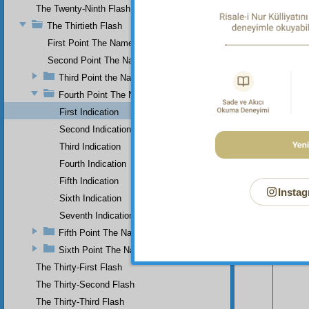
The Twenty-Ninth Flash
The Thirtieth Flash
First Point The Name of Most Holy.
Second Point The Name of All-Just
Third Point the Name of Sapient
Fourth Point The Name of Single
First Indication
Second Indication
Third Indication
Fourth Indication
Fifth Indication
Instag
Sixth Indication
Your n
Seventh Indication
Fifth Point The Name of Ever-Living
Sixth Point The Name of Self-Subsistent.
The Thirty-First Flash
The Thirty-Second Flash
The Thirty-Third Flash