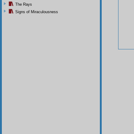
The Rays
Signs of Miraculousness