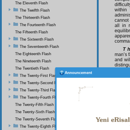
The Eleventh Flash
difficu
within
The Twelfth Flash
adminis
The Thirteenth Flash
cannot 
The Fourteenth Flash
all in 
equilib
The Fifteenth Flash
apparen
The Sixteenth Flash
comma
The Seventeenth Flash
T h
The Eighteenth Flash
man’s f
and wil
The Nineteenth Flash
disting
The Twentieth Flash
can hav
Announcement
one of
The Twenty-First Flash
within
The Twenty-Second Flash
race, f
The Twenty-Third Flash
face po
ear, re
The Twenty-Fourth Flash
is One;
The Twenty-Fifth Flash
one fro
are bo
The Twenty-Sixth Flash
choice
The Twenty-Seventh Flash
indeed,
The Twenty-Eighth Flash