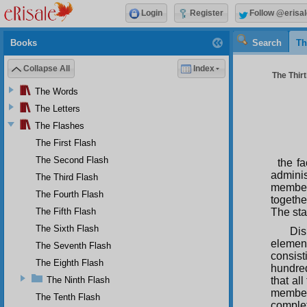
Login
Register
Follow @erisal
Books
Search
Th
Collapse All
Index
The Thirt
The Words
The Letters
The Flashes
The First Flash
The Second Flash
the f
adminis
The Third Flash
member
The Fourth Flash
togethe
The Fifth Flash
The sta
The Sixth Flash
Dis
elemen
The Seventh Flash
consist
The Eighth Flash
hundred
The Ninth Flash
that all
members
The Tenth Flash
complet