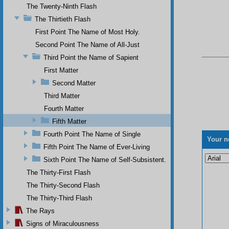
The Twenty-Ninth Flash
The Thirtieth Flash
First Point The Name of Most Holy.
Second Point The Name of All-Just
Third Point the Name of Sapient
First Matter
Second Matter
Third Matter
Fourth Matter
Fifth Matter
Fourth Point The Name of Single
Your n
Fifth Point The Name of Ever-Living
Sixth Point The Name of Self-Subsistent.
The Thirty-First Flash
The Thirty-Second Flash
The Thirty-Third Flash
The Rays
Signs of Miraculousness