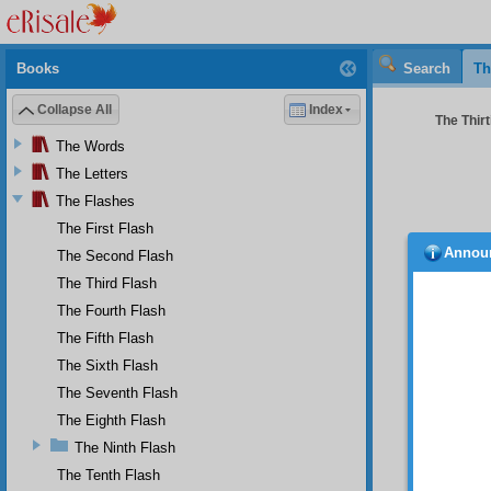
Books
Search
Th
Collapse All
Index
The Thirt
The Words
The Letters
The Flashes
The First Flash
Annou
The Second Flash
and b
quite s
The Third Flash
seen by
The Fourth Flash
absurd
The Fifth Flash
darknes
how the
The Sixth Flash
way as 
The Seventh Flash
FOUR
The Eighth Flash
Thi
The Ninth Flash
F i
The Tenth Flash
follows