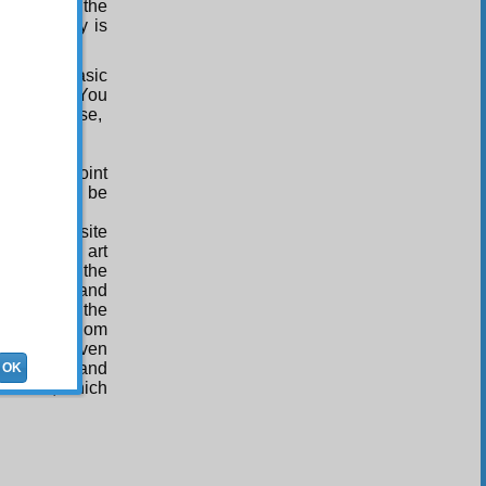
benefits in the
as frugality is
the most basic
o reality! You
 by the verse,
All-Wise point
(Upon whom be
d an exquisite
ct work of art
dressed by the
f meanings and
 will teach the
 of the wisdom
nce, and even
make known and
OK
is names, which