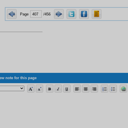
Page
/456
ew note for this page