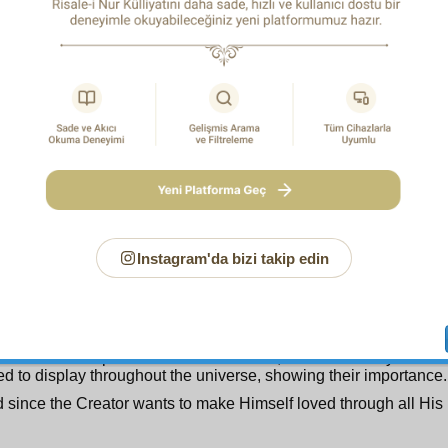
hich shows that there is no wastefulness, futility, or absence of 
of things. Wastefulness is the opposite of the name Wise, just 
tated by it and is its fundamental principle.
rodigal, wasteful man! Know that by not practising frugality, 
le in the universe, you have acted in a way entirely contrary t
understand what an essential, encompassing principle is taught
Eat and drink, but waste not in excess
.(7:31)
 c o n d T o p i c :
It may be said that the names Sapient and 
 necessitate the messengership of God’s Noble Messenger 
gs and peace) to the degree of being self-evident.
, since a meaningful book requires a teacher to explain it; an
requires a mirror to show itself and see itself; and a perfe
s a herald to announce it; for sure among mankind, who is ad
Instagram'da bizi takip edin
book of the universe, in every letter of which are hundreds o
es of wisdom, will be a perfect guide, a supreme teacher. For he
 true wisdom in the book; that is, make known the existence
rposes in the universe; indeed, be the means of the appeara
ce, of the dominical purposes in the universe’s creation; and 
a mirror to the perfect art of the Creator, and the beauty of H
ed to display throughout the universe, showing their importance.
 since the Creator wants to make Himself loved through all His