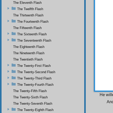
form, w
The Eleventh Flash
nature 
The Twelfth Flash
necessi
The Thirteenth Flash
O p
The Fourteenth Flash
princip
should 
The Fifteenth Flash
The Sixteenth Flash
S e
The Seventeenth Flash
to and
The Eighteenth Flash
blessin
The Nineteenth Flash
Yes
beauty 
The Twentieth Flash
require
The Twenty-First Flash
mighty 
instanc
The Twenty-Second Flash
sacred,
The Twenty-Third Flash
and pu
The Twenty-Fourth Flash
existen
act as 
The Twenty-Fifth Flash
He will
The Twenty-Sixth Flash
And
The Twenty-Seventh Flash
The Twenty-Eighth Flash