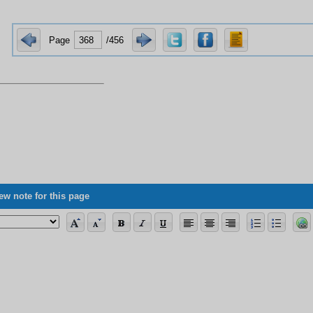
Page
/456
ew note for this page