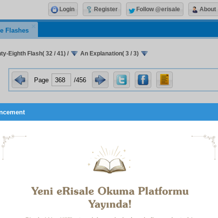
Login
Register
Follow @erisale
About
e Flashes
y-Eighth Flash( 32 / 41)
/
An Explanation( 3 / 3)
Page
/456
ncement
 e S e c o n d :
The way of the Unity of Existence rejects the 
g other than God so vehemently that it denies everything othe
 duality. Since it does not recognize the independent existenc
ne that of evil-commanding souls, with the predominance of the 
 time and pride and egotism inflating the evil-commanding so
eafter and the Creator to be forgotten, to inculcate the Unity 
 whose evil-commanding souls are small pharaohs and qui
d to taking their own selves as their objects of worship, so inf
ing soul that – I seek refuge with God – it can no longer be co
 e T h i r d :
While the All-Glorious One is free and exempt fro
 above all change, alteration, division, and being comprehen
the Unity of Existence gives rise to conceptions that are not f