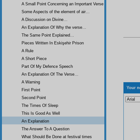
A Small Point Concerning an Important Verse
Some Aspects of the element of air…
A Discussion on Divine…
An Explanation Of Why the verse…
The Same Point Explained…
Pieces Written In Eskişehir Prison
A Rule
A Short Piece
Part Of My Defence Speech
An Explanation Of The Verse…
A Warning
Your n
First Point
Second Point
The Times Of Sleep
This Is Good As Well
An Explanation
The Answer To A Question
What Should Be Done at festival times