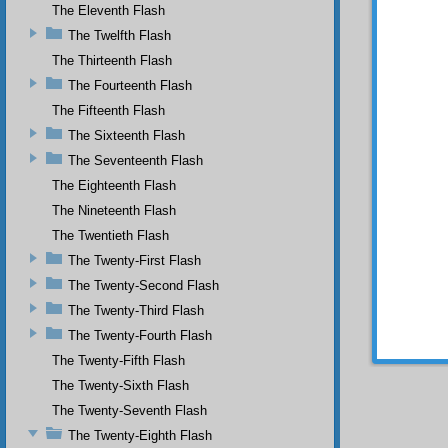
The Eleventh Flash
necess
teachin
The Twelfth Flash
ground 
The Thirteenth Flash
throne,
The Fourteenth Flash
his bel
person 
The Fifteenth Flash
and lo
The Sixteenth Flash
immers
throne
The Seventeenth Flash
everyon
The Eighteenth Flash
if you 
The Nineteenth Flash
the gro
speech 
The Twentieth Flash
also be 
The Twenty-First Flash
The Twenty-Second Flash
The Twenty-Third Flash
The Twenty-Fourth Flash
The Twenty-Fifth Flash
The Twenty-Sixth Flash
The Twenty-Seventh Flash
The Twenty-Eighth Flash