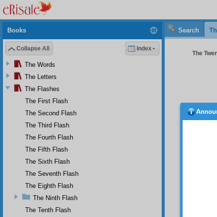
Books
Search
Th
Collapse All
Index
The Twent
The Words
The Letters
The Flashes
The First Flash
Annou
The Second Flash
T h
anythin
The Third Flash
removes
The Fourth Flash
let alo
The Fifth Flash
at this
the her
The Sixth Flash
people
The Seventh Flash
dispose
command
The Eighth Flash
The Ninth Flash
T h
exalted
The Tenth Flash
place, 