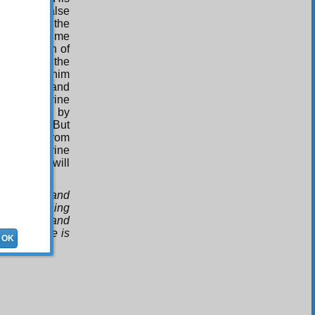
leads to false
e mind from the
on the sublime
the strength of
 Unity. But the
ses before him
n causes and
 to the divine
ar uttered by
mophones.” But
ll beings from
hear the divine
round, and will
 discourse and
bove anything
ling them, and
d, for there is
OK