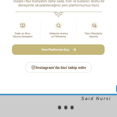
ary existence, holiness, and being free of all defect, and 
gs. Yes, if one who speaks of the Unity of Existence rises in th
to the Pleiades, leaves the universe behind and fixes his gaze 
 ecstatically reckoning the universe to be non-existent, through 
ief he may see everything to be directly from the Single One of
who stands behind the universe and looks at it, and sees cau
oks from the ground may possibly become submerged i
ed in the swamp of nature. The person who rises in the mind
 may say like Jalaluddin Rumi: “Listen! The words you he
e, you may hear as uttered by Almighty God, like natural gra
say to the one who cannot rise as high as Jalaluddin, nor see a
und to the divine throne in the form of mirrors: “Listen! You will 
from everything,” he will in effect fall from the throne to the g
afflicted by false imaginings contrary to the truth!
Instagram'da bizi takip edin
Say: “God sent it down”: then leave them to plunge in vain
trifling
.(6:91)
Glory be to the One whose Essence is holy a
similar to It and whose attributes are free of anything resemb
whose signs testify to His dominicality, may His glory be exalte
no god but He.
S a i d N u r s i