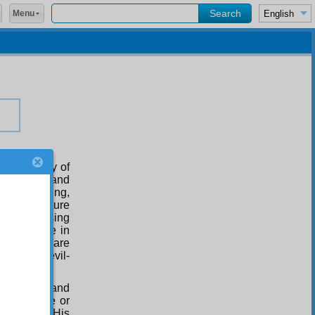
Menu
dominicality of
r than God and
e of anything,
idea of nature
ul and causing
of Existence in
te simply are
lates the evil-
ntained.
m, pure of and
ded in time or
itting for His