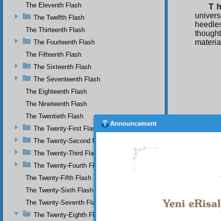
The Eleventh Flash
T h
univer
The Twelfth Flash
heedle
The Thirteenth Flash
thought
material
The Fourteenth Flash
The Fifteenth Flash
The Sixteenth Flash
The Seventeenth Flash
The Eighteenth Flash
The Nineteenth Flash
The Twentieth Flash
Announcement
The Twenty-First Flash
The Twenty-Second Flash
The Twenty-Third Flash
The Twenty-Fourth Flash
The Twenty-Fifth Flash
The Twenty-Sixth Flash
The Twenty-Seventh Flash
The Twenty-Eighth Flash
Your n