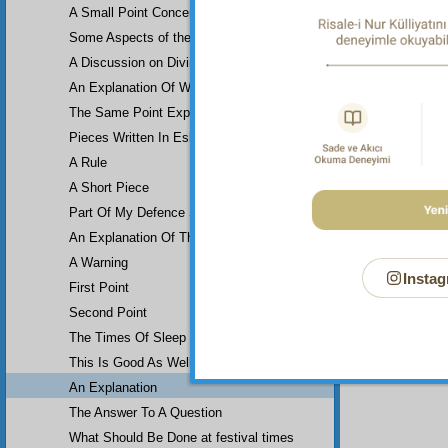
A Small Point Concerning an Important Verse
Some Aspects of the element of air…
A Discussion on Divine…
An Explanation Of Why the verse…
The Same Point Explained…
Pieces Written In Eskişehir Prison
A Rule
A Short Piece
Part Of My Defence Speech
An Explanation Of The Verse…
A Warning
Instag
First Point
Second Point
The Times Of Sleep
This Is Good As Well
An Explanation
The Answer To A Question
What Should Be Done at festival times