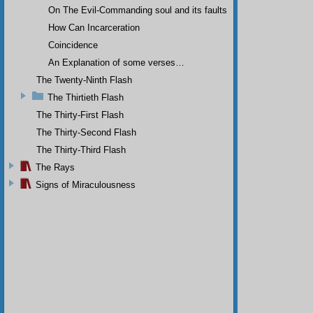
On The Evil-Commanding soul and its faults
How Can Incarceration
Coincidence
An Explanation of some verses…
The Twenty-Ninth Flash
The Thirtieth Flash
The Thirty-First Flash
The Thirty-Second Flash
The Thirty-Third Flash
The Rays
Signs of Miraculousness