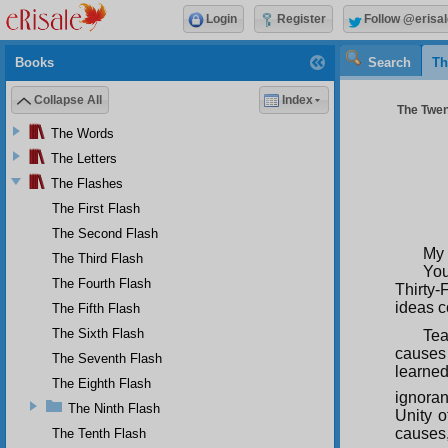
Login
Register
Follow @erisal
Books
Search
Th
Collapse All
Index
The Twent
The Words
The Letters
The Flashes
The First Flash
The Second Flash
My 
The Third Flash
You
The Fourth Flash
Thirty-
ideas c
The Fifth Flash
The Sixth Flash
Tea
causes
The Seventh Flash
learne
The Eighth Flash
ignorant
The Ninth Flash
Unity 
causes,
The Tenth Flash