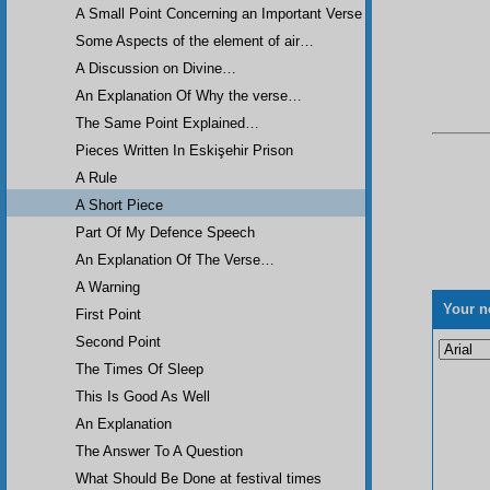
A Small Point Concerning an Important Verse
Some Aspects of the element of air…
A Discussion on Divine…
An Explanation Of Why the verse…
The Same Point Explained…
Pieces Written In Eskişehir Prison
A Rule
A Short Piece
Part Of My Defence Speech
An Explanation Of The Verse…
A Warning
Your n
First Point
Second Point
The Times Of Sleep
This Is Good As Well
An Explanation
The Answer To A Question
What Should Be Done at festival times