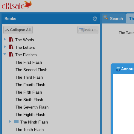
Books
Search
Th
Collapse All
Index
The Twent
The Words
The Letters
The Flashes
The First Flash
Annou
The Second Flash
The Third Flash
My 
The Fourth Flash
On 
of whic
The Fifth Flash
world h
The Sixth Flash
of the 
The Seventh Flash
defenc
experien
The Eighth Flash
pretext
The Ninth Flash
will re
aspects
The Tenth Flash