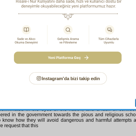
ning’s. In the same event, man does wrong, but divine determini
 justice. In this matter of ours, we should think more of the ju
ning and mystery of divine wisdom than man’s tyranny and wro
, divine determining summoned the Risale-i Nur students to t
 wisdom in this was the unfolding of their striving and struggl
 this truly very distressing School of Joseph. Man’s tyranny an
ns. So beware, do not say to one another: “If I had not done s
ot have been arrested.”
 a i d N u r s i
Part of My Defence Speech,
which was included here and not later remove
Instagram'da bizi takip edin
eek an important right from the Chief and Members of the Court, a
this matter it is not only my person which is under scrutiny so
ating me and becoming aware of the reality of the case, the
 For the collective personality of the pious and the people o
ncriminated in the eyes of the nation, and a lack of confid
ered in the government towards the pious and religious scho
o know how they will avoid dangerous and harmful attempts a
re request that this