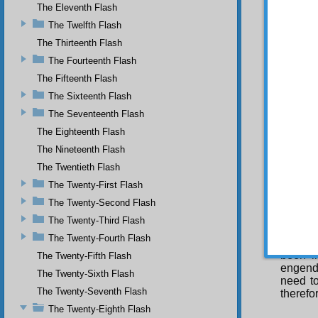
determi
The Eleventh Flash
acts in
The Twelfth Flash
determi
The Thirteenth Flash
Yes
And the
The Fourteenth Flash
them to
The Fifteenth Flash
the mea
The Sixteenth Flash
would n
The Seventeenth Flash
S
The Eighteenth Flash
The Nineteenth Flash
The Twentieth Flash
The Twenty-First Flash
The Twenty-Second Flash
I s
In 
The Twenty-Third Flash
exoner
The Twenty-Fourth Flash
solved.
been i
The Twenty-Fifth Flash
engend
The Twenty-Sixth Flash
need t
The Twenty-Seventh Flash
therefo
The Twenty-Eighth Flash