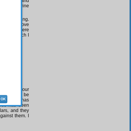
ng is fair and
stice of divine
ngdoing.
his gathering.
e, which drove
d pretexts were
uch-and-such I
d
s follows:
 that with your
 case would be
OK
f learning has
ence has been
lars, and they
gainst them. I