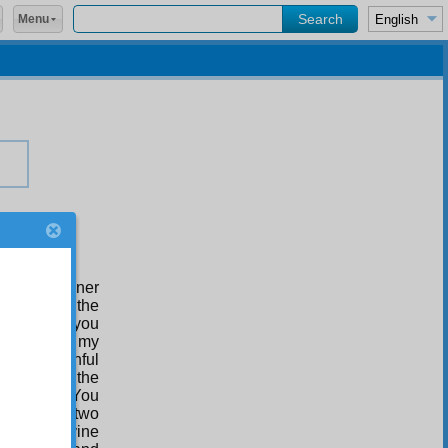
Menu
 in the manner
 shall make the
r, I remind you
ur value in my
 your painful
 brothers on the
ne another. You
t there are two
 other, divine