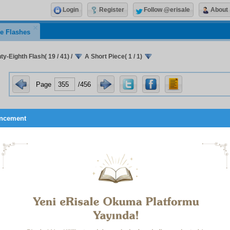
Login
Register
Follow @erisale
About
e Flashes
y-Eighth Flash( 19 / 41)
/
A Short Piece( 1 / 1)
Page
/456
ncement
A Short Piece Written in Eskişehir Prison
Brothers!
numerous occasions I have defended the Risale-i Nur students
h they are worthy. God willing, I shall shout it out in court. I
ear both of the Risale-i Nur, and of its students’ value. Howeve
following: the condition of my retaining this mention of yo
e is your not feeling offended at the Risale-i Nur due to
ces in this affair, nor at your Master, nor to feel disgust at your
 of the difficulties you suffer, nor to find fault with or accuse o
call that in the treatise on divine determining we have proved tha
 to the wrongs that are visited on us: one is man’s aspect, the