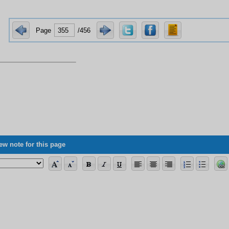
Page
/456
ew note for this page