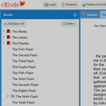
Login
Register
Follow @erisal
Books
Search
Th
Collapse All
Index
The Twent
The Words
The Letters
The Flashes
The First Flash
The Second Flash
the p
me in t
The Third Flash
for the
The Fourth Flash
their s
The Fifth Flash
off. Ev
trial 
The Sixth Flash
gathere
The Seventh Flash
appeare
The pol
The Eighth Flash
dangero
The Ninth Flash
belief,
The Tenth Flash
by natu