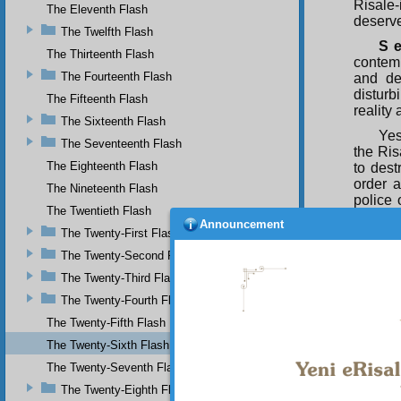
Risale
The Eleventh Flash
deserve
The Twelfth Flash
S e
The Thirteenth Flash
contemp
The Fourteenth Flash
and de
disturb
The Fifteenth Flash
reality
The Sixteenth Flash
Yes
The Seventeenth Flash
the Ris
The Eighteenth Flash
to dest
order a
The Nineteenth Flash
police 
The Twentieth Flash
the inf
Announcement
very nu
The Twenty-First Flash
three p
The Twenty-Second Flash
preserv
The Twenty-Third Flash
head w
misdeme
The Twenty-Fourth Flash
An 
The Twenty-Fifth Flash
Fruits o
The Twenty-Sixth Flash
more t
The Twenty-Seventh Flash
acquire
four p
The Twenty-Eighth Flash