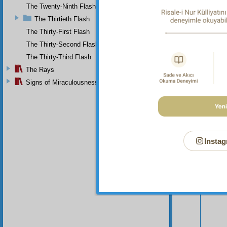
compas
The Twenty-Ninth Flash
The Thirtieth Flash
The Thirty-First Flash
The Thirty-Second Flash
The Thirty-Third Flash
The Rays
Signs of Miraculousness
Instag
Your n