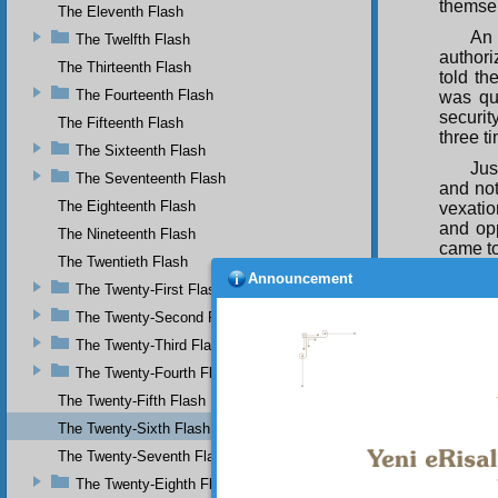
themse
The Eleventh Flash
An 
The Twelfth Flash
authori
The Thirteenth Flash
told th
The Fourteenth Flash
was que
securit
The Fifteenth Flash
three t
The Sixteenth Flash
Jus
The Seventeenth Flash
and not
The Eighteenth Flash
vexatio
and opp
The Nineteenth Flash
came to
The Twentieth Flash
Announcement
“Di
The Twenty-First Flash
oppress
The Twenty-Second Flash
prison;
and re
The Twenty-Third Flash
illumin
The Twenty-Fourth Flash
should 
faults 
The Twenty-Fifth Flash
repenti
The Twenty-Sixth Flash
enemies
The Twenty-Seventh Flash
suspici
terrib
The Twenty-Eighth Flash