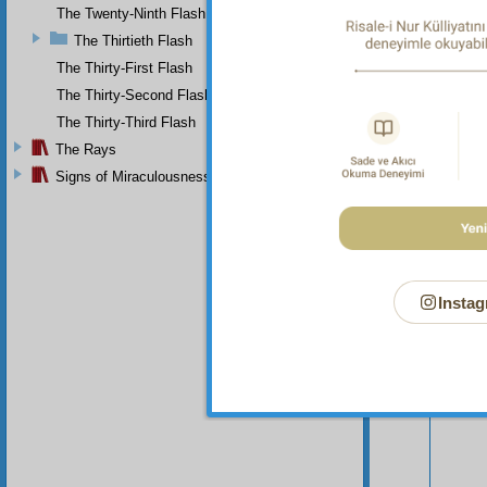
avenged
The Twenty-Ninth Flash
The Thirtieth Flash
The Thirty-First Flash
The Thirty-Second Flash
The Thirty-Third Flash
The Rays
Signs of Miraculousness
Instag
Your n