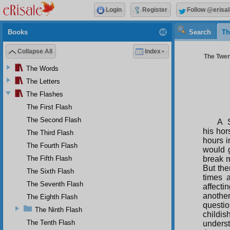
Login
Register
Follow @erisal
Books
Search
Th
Collapse All
Index
The Twent
The Words
The Letters
The Flashes
The First Flash
The Second Flash
A S
his hor
The Third Flash
hours i
The Fourth Flash
would g
The Fifth Flash
break 
But the
The Sixth Flash
times 
The Seventh Flash
affecti
anothe
The Eighth Flash
questi
The Ninth Flash
childi
The Tenth Flash
underst