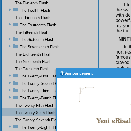
The Eleventh Flash
Eld
the war
The Twelfth Flash
with de
The Thirteenth Flash
powerfu
The Fourteenth Flash
my yout
the tru
The Fifteenth Flash
NINT
The Sixteenth Flash
In 
The Seventeenth Flash
north-e
The Eighteenth Flash
famous 
The Nineteenth Flash
craved 
took me
The Twentieth Flash
used to
Announcement
The Twenty-First Flash
long, l
patter 
The Twenty-Second Flash
dark ex
The Twenty-Third Flash
yet con
The Twenty-Fourth Flash
those w
The Twenty-Fifth Flash
A d
The Twenty-Sixth Flash
made e
The Twenty-Seventh Flash
The Twenty-Eighth Flash