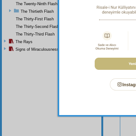
The Twenty-Ninth Flash
The Thirtieth Flash
The Thirty-First Flash
The Thirty-Second Flash
The Thirty-Third Flash
The Rays
Signs of Miraculousness
Instag
Your n