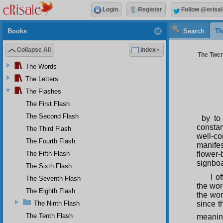
Login
Register
Follow @erisal
Books
Search
Th
Collapse All
Index
The Twent
The Words
The Letters
The Flashes
The First Flash
The Second Flash
by to
constan
The Third Flash
well-c
The Fourth Flash
manifes
The Fifth Flash
flower
signboa
The Sixth Flash
I o
The Seventh Flash
the wor
The Eighth Flash
the wor
The Ninth Flash
since t
The Tenth Flash
meaning 