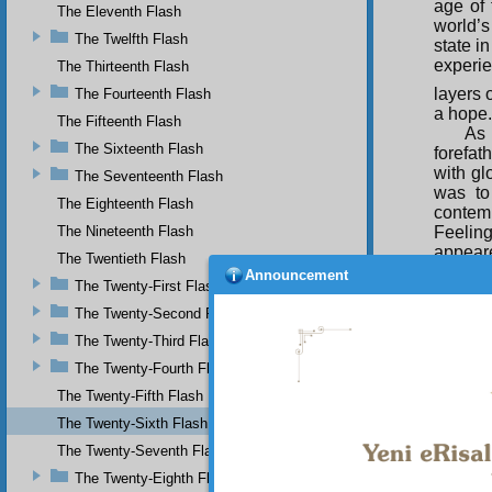
age of 
The Eleventh Flash
world’
The Twelfth Flash
state in
experie
The Thirteenth Flash
layers 
The Fourteenth Flash
a hope.
The Fifteenth Flash
As 
The Sixteenth Flash
forefat
with gl
The Seventeenth Flash
was to
The Eighteenth Flash
contemp
The Nineteenth Flash
Feeling
appeare
The Twentieth Flash
and des
Announcement
The Twenty-First Flash
head an
the top
The Twenty-Second Flash
my head
The Twenty-Third Flash
there, 
The Twenty-Fourth Flash
togethe
pain to 
The Twenty-Fifth Flash
The
The Twenty-Sixth Flash
tumblin
The Twenty-Seventh Flash
The Twenty-Eighth Flash