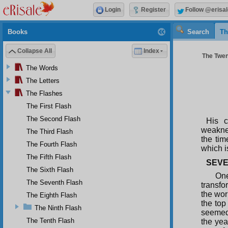
Login
Register
Follow @erisal
Books
Search
Th
Collapse All
Index
The Twent
The Words
The Letters
The Flashes
The First Flash
The Second Flash
His c
weaknes
The Third Flash
the tim
The Fourth Flash
which i
The Fifth Flash
SEVE
The Sixth Flash
One
The Seventh Flash
transfo
the wor
The Eighth Flash
the top
The Ninth Flash
seemed 
The Tenth Flash
the yea