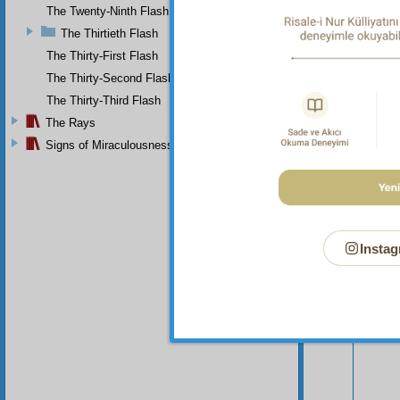
The Twenty-Ninth Flash
The Thirtieth Flash
The Thirty-First Flash
The Thirty-Second Flash
The Thirty-Third Flash
The Rays
Signs of Miraculousness
Instag
Your n