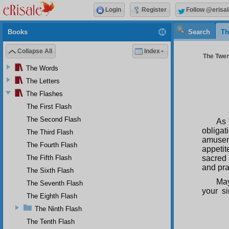
Login
Register
Follow @erisal
Books
Search
Th
Collapse All
Index
The Twent
The Words
The Letters
The Flashes
The First Flash
The Second Flash
As 
obligat
The Third Flash
amusem
The Fourth Flash
appetit
The Fifth Flash
sacred 
and pra
The Sixth Flash
May
The Seventh Flash
your s
The Eighth Flash
The Ninth Flash
The Tenth Flash