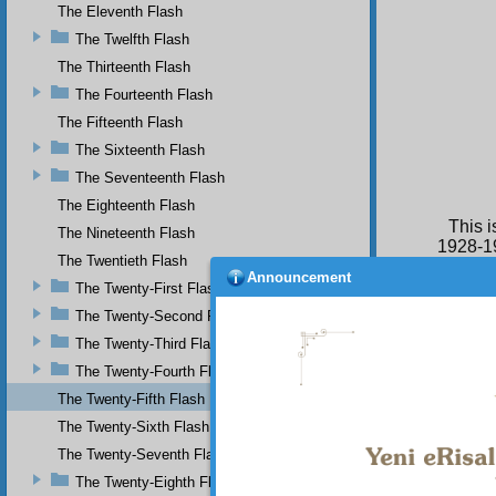
The Eleventh Flash
The Twelfth Flash
The Thirteenth Flash
The Fourteenth Flash
The Fifteenth Flash
The Sixteenth Flash
The Seventeenth Flash
The Eighteenth Flash
This 
The Nineteenth Flash
1928-19
The Twentieth Flash
Announcement
The Twenty-First Flash
The Twenty-Second Flash
The Twenty-Third Flash
The Twenty-Fourth Flash
The Twenty-Fifth Flash
The Twenty-Sixth Flash
The Twenty-Seventh Flash
The Twenty-Eighth Flash