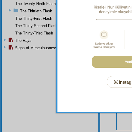
The Twenty-Ninth Flash
The Thirtieth Flash
The Thirty-First Flash
The Thirty-Second Flash
The Thirty-Third Flash
Your n
The Rays
Signs of Miraculousness
Instag