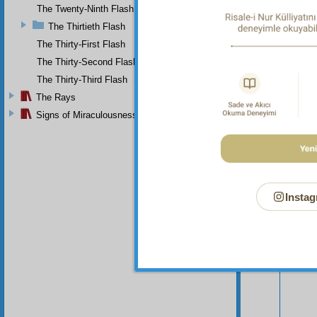
complai
The Twenty-Ninth Flash
The Thirtieth Flash
The Thirty-First Flash
The Thirty-Second Flash
The Thirty-Third Flash
The Rays
Signs of Miraculousness
Instag
Your n