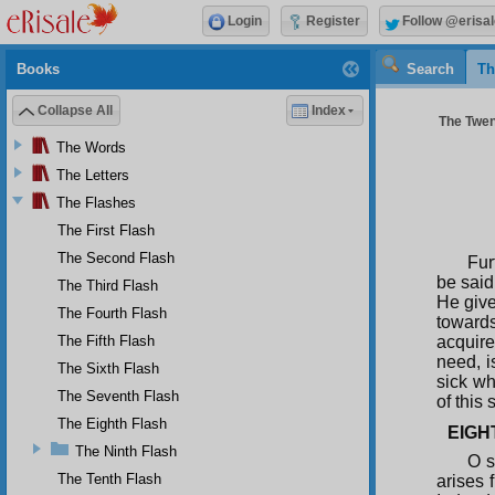
Login
Register
Follow @erisal
Books
Search
Th
Collapse All
Index
The Twent
The Words
The Letters
The Flashes
The First Flash
The Second Flash
Fur
be said
The Third Flash
He give
The Fourth Flash
towards
The Fifth Flash
acquire
need, i
The Sixth Flash
sick wh
The Seventh Flash
of this 
The Eighth Flash
EIGH
The Ninth Flash
O s
The Tenth Flash
arises 