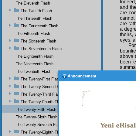
Indeed,
The Eleventh Flash
and the
The Twelfth Flash
are com
cannot 
The Thirteenth Flash
are rat
The Fourteenth Flash
a degre
The Fifteenth Flash
theirs,
eyes, a
The Sixteenth Flash
For
The Seventeenth Flash
bountie
above t
The Eighteenth Flash
been e
The Nineteenth Flash
summary
The Twentieth Flash
A p
Announcement
The Twenty-First Flash
him a d
present
The Twenty-Second Flash
the pe
The Twenty-Third Flash
conside
The Twenty-Fourth Flash
starts 
even fu
The Twenty-Fifth Flash
What gr
The Twenty-Sixth Flash
In 
The Twenty-Seventh Flash
tree o
The Twenty-Eighth Flash
experie