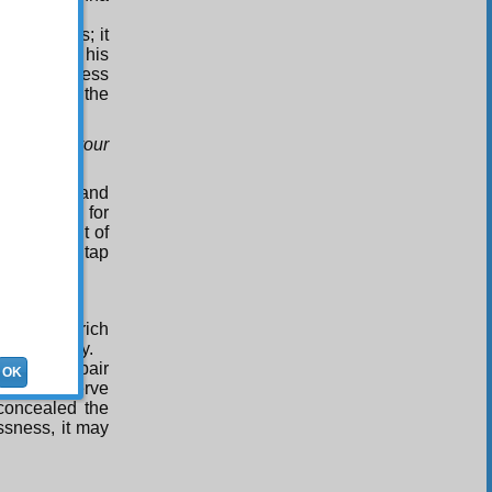
d weakness; it
tongue of his
 a boundless
 refuge at the
as not for your
fer prayer and
the reason for
m this point of
it, and the tap
ealth.
ness is a rich
 in this way.
solute despair
OK
nd so preserve
 concealed the
ssness, it may