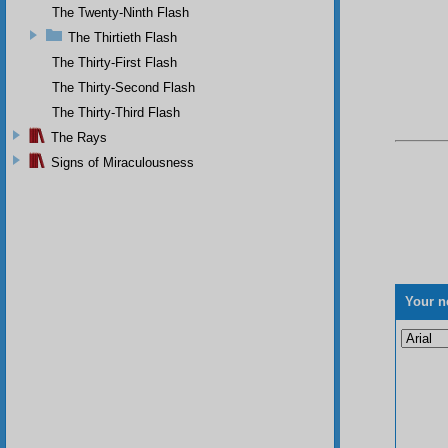
The Twenty-Ninth Flash
The Thirtieth Flash
The Thirty-First Flash
The Thirty-Second Flash
The Thirty-Third Flash
The Rays
Signs of Miraculousness
Your n