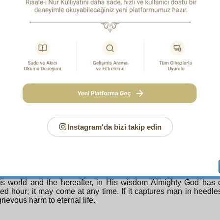
 during that time of severe illness – and in sincere form.
eover, illness makes the person understand his impotence an
 him to offer supplication both verbally and through the 
nce and weakness. For Almighty God bestowed on man
nce and infinite weakness so that he would perpetually seek
court and beseech and supplicate. The verse,
Say: Your Sustainer would not concern Himself with you if it w
prayers;
(25:77)
he meaning, “what importance would you have if you did not of
ation?” According to this, sincere prayer and supplication are 
reation and for his value. Since illness is one cause of this, fro
 should not be complained about but thanks be offered to God for 
lication which illness opens should not be closed by regaining h
Instagram'da bizi takip edin
TEENTH REMEDY
nhappy person who complains at illness! For some people ill
, a precious divine gift. Every sick person can think of his illness
 appointed hour is not known: in order to deliver man from ab
olute heedlessness, and to hold him between hope and fear a
his world and the hereafter, in His wisdom Almighty God has
ed hour; it may come at any time. If it captures man in heedle
rievous harm to eternal life.