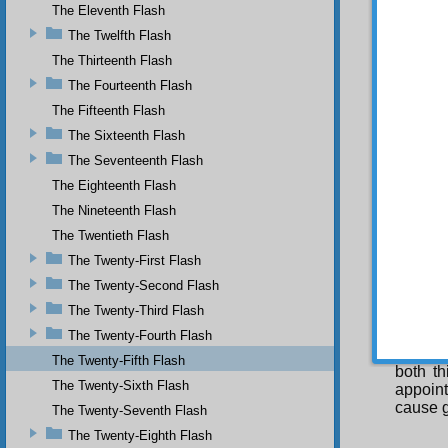
The Eleventh Flash
worship
Mor
The Twelfth Flash
causes
The Thirteenth Flash
impote
impote
The Fourteenth Flash
divine 
The Fifteenth Flash
The Sixteenth Flash
The Seventeenth Flash
has t
The Eighteenth Flash
supplic
The Nineteenth Flash
man’s c
view it
The Twentieth Flash
of supp
The Twenty-First Flash
THIR
The Twenty-Second Flash
O u
The Twenty-Third Flash
treasury
The
The Twenty-Fourth Flash
and abs
The Twenty-Fifth Flash
both t
The Twenty-Sixth Flash
appoint
cause g
The Twenty-Seventh Flash
The Twenty-Eighth Flash