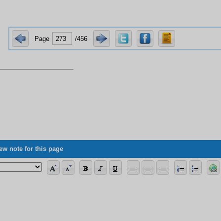
Page
/456
ew note for this page