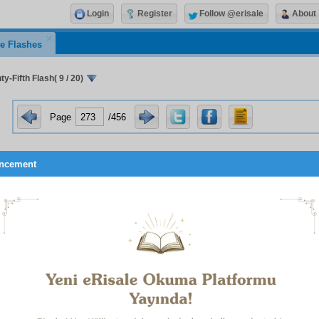
Login
Register
Follow @erisale
About
e Flashes
y-Fifth Flash( 9 / 20)
Page
/456
ncement
the previous hour was one of illness, it produces joy; and 
ent to the present hour is non-existent, and both the illness a
-existent, do not scatter the power of patience given you by A
d left, but muster it in the face of pain of the present hour; say:
nd withstand it.
LFTH REMEDY
ick person who due to illness cannot perform his worship and i
rief at the deprivation! Know that it is stated in a Hadith that “A
e to illness cannot perform his customary invocations, rece
1
o them.”
If an ill person performs his obligatory worship a
le with patience and relying on God, the illness takes the 