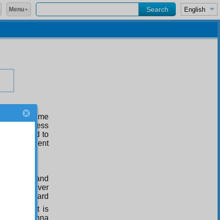
Menu
since the time
nd the distress
lmighty God to
 “O Most Patient
nvocations and
 pious believer
ives a reward
s far as it is
place of Sunna