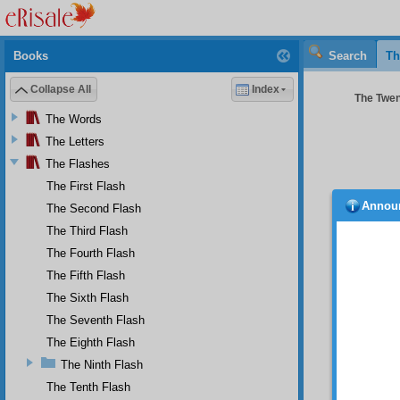
Books
Search
Th
Collapse All
Index
The Twent
The Words
The Letters
The Flashes
The First Flash
Annou
The Second Flash
If 
subsequ
The Third Flash
are non
The Fourth Flash
right an
The Fifth Flash
One!” a
The Sixth Flash
TWE
The Seventh Flash
O s
feels g
The Eighth Flash
who du
The Ninth Flash
equal t
The Tenth Flash
possib