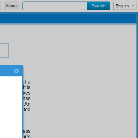
Menu
lness is not a
 no fruits, it is
 Illness makes
ur life to pass
g its fruits. An
g much repeated
ief.”
! Your illness
t of an hour’s