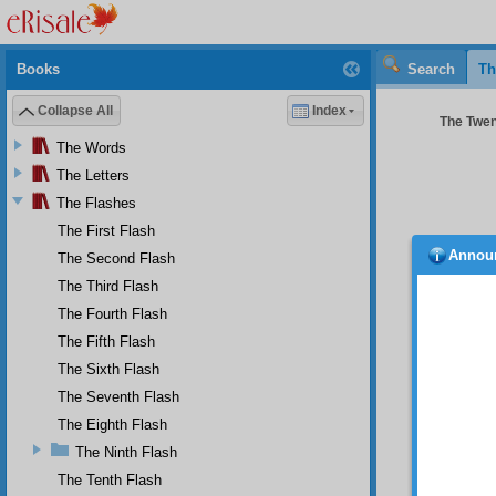
Books
Search
Th
Collapse All
Index
The Twent
The Words
The Letters
The Flashes
The First Flash
Annou
The Second Flash
FIRS
The Third Flash
Unh
malady f
The Fourth Flash
wasted;
The Fifth Flash
that ca
The Sixth Flash
quickly,
indicat
The Seventh Flash
proverb
The Eighth Flash
SEC
The Ninth Flash
O i
The Tenth Flash
may tr