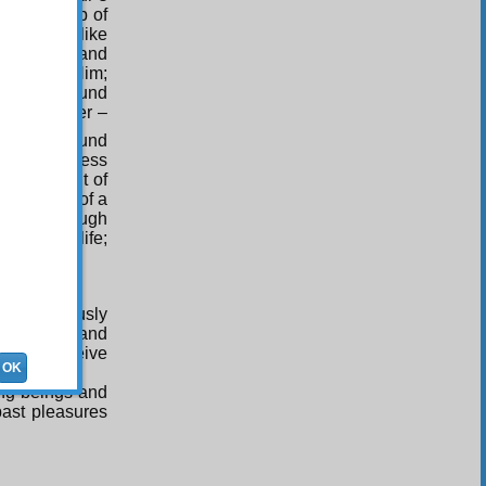
own worship of
of worship like
r impotence and
efuge in Him;
ere is a sound
 the believer –
ished by sound
inute’s illness
 equivalent of
equivalent of a
ich as though
 you long life;
d continuously
mid death and
lf and receive
OK
ing beings and
past pleasures