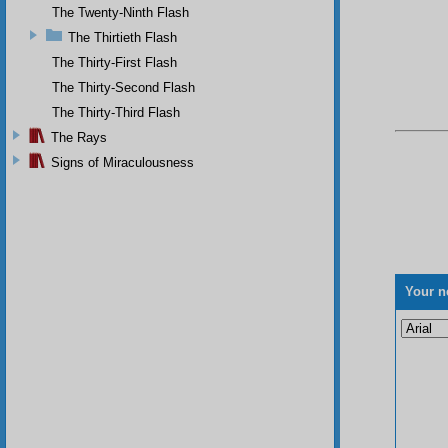
The Twenty-Ninth Flash
The Thirtieth Flash
The Thirty-First Flash
The Thirty-Second Flash
The Thirty-Third Flash
The Rays
Signs of Miraculousness
Your n