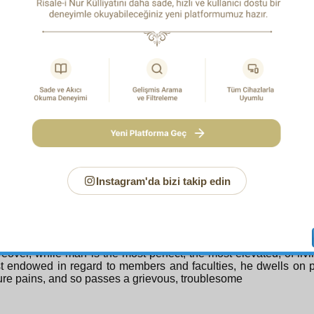
. For worship is of two kinds. One is positive like the well-kn
ation and the five daily prayers. The other are negative forms 
 and calamities. By means of these, those afflicted realize thei
ss; they beseech their All-Compassionate Creator and take r
nifest worship which is sincere and without hyprocrisy. Yes, th
on stating that a life passed in illness is counted as worship for
1
dition he does not complain about God.
It is even establ
ons and by those who uncover the realities of creation that one m
 people who are completely patient and thankful becomes the
’s worship and a minute’s illness of certain perfected men the 
worship. So you should not complain about an illness wh
rms one minute of your life into a thousand minutes and gains for
uld offer thanks.
Instagram'da bizi takip edin
D REMEDY
atient sick person! The fact that those who come to this worl
, and the young grow old, and man perpetually revolves a
ion testifies that he did not come to this world to enjoy himse
re.
eover, while man is the most perfect, the most elevated, of liv
t endowed in regard to members and faculties, he dwells on 
ure pains, and so passes a grievous, troublesome