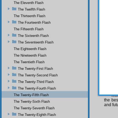
The Eleventh Flash
worship
supplic
The Twelfth Flash
illness
The Thirteenth Flash
weakne
they ma
The Fourteenth Flash
narrati
The Fifteenth Flash
on con
The Sixteenth Flash
narrati
The Seventeenth Flash
of some
an hour
The Eighteenth Flash
day’s 
The Nineteenth Flash
transfo
The Twentieth Flash
you sho
The Twenty-First Flash
THIR
The Twenty-Second Flash
Imp
depart
The Twenty-Third Flash
separat
The Twenty-Fourth Flash
pleasu
The Twenty-Fifth Flash
Mor
the bes
The Twenty-Sixth Flash
and fut
The Twenty-Seventh Flash
The Twenty-Eighth Flash