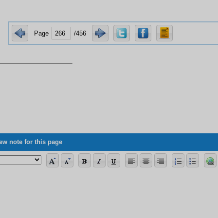
Page
/456
ew note for this page