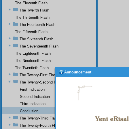
The Eleventh Flash
The Twelfth Flash
The Thirteenth Flash
The Fourteenth Flash
The Fifteenth Flash
The Sixteenth Flash
The Seventeenth Flash
The Eighteenth Flash
The Nineteenth Flash
The Twentieth Flash
Announcement
The Twenty-First Flash
The Twenty-Second Flash
First Indication
Second Indication
Third Indication
Conclusion
The Twenty-Third Flash
The Twenty-Fourth Flash