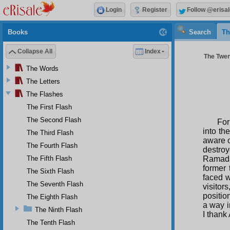
Login
Register
Follow @erisal
Books
Search
Th
Collapse All
Index
The Twen
The Words
The Letters
The Flashes
The First Flash
The Second Flash
For
into th
The Third Flash
aware o
The Fourth Flash
destroy
The Fifth Flash
Ramadan
former
The Sixth Flash
faced w
The Seventh Flash
visitor
positio
The Eighth Flash
a way i
The Ninth Flash
I thank
The Tenth Flash