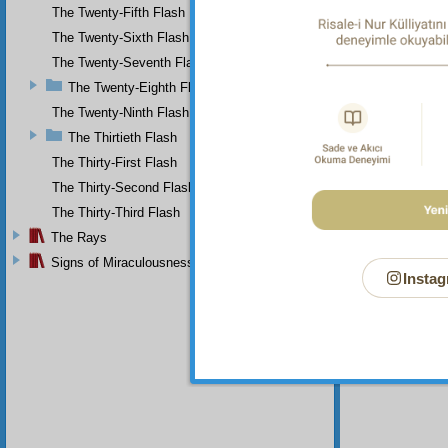
Your n
The Twenty-Fifth Flash
The Twenty-Sixth Flash
The Twenty-Seventh Flash
The Twenty-Eighth Flash
The Twenty-Ninth Flash
The Thirtieth Flash
The Thirty-First Flash
The Thirty-Second Flash
The Thirty-Third Flash
The Rays
Signs of Miraculousness
Instag