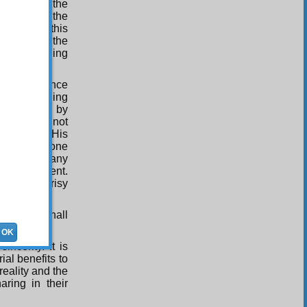
the mind to the
ensing with the
he tree of this
rther, see the
 world, opening
ivine presence
ghts proceeding
the Maker; by
g; and by not
o others in His
 presence, one
comprises many
to that extent.
from hypocrisy
ssion here.
crisy, we shall
OK
ncerity. It is
ial benefits to
reality and the
aring in their