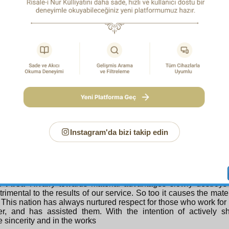
he future to the present by thinking of the end, but to travel in 
from the present in respect of reality, and to gaze on it. Yes, disp
 imagine, one may look on one’s own corpse, the single fruit on t
ife. One may look on one’s own death, and if one goes a bit fu
f this century, and going further still, observe the death of this
way to complete sincerity.
h e S e c o n d M e a n s :
By attaining a sense of the d
 the strength of certain, affirmative belief and through the li
eflective thought on creatures which leads to knowledge of 
ng that the Compassionate Creator is all-present and seein
 the attention of any other than He, and realizing that looking t
e or seeking help from them is contrary to right conduct in His
saved from such hypocrisy and gain sincerity. However, this 
 and stages. Whichever degree a person reaches, he will profit 
Instagram'da bizi takip edin
re numerous truths in the Risale-i Nur that will save a person 
n him sincerity, so referring him to those, we cut short the discu
the very many things that destroy sincerity and drive one to hypo
explain two or three.
 First:
Rivalry towards material advantages slowly destroys si
trimental to the results of our service. So too it causes the mater
. This nation has always nurtured respect for those who work for 
er, and has assisted them. With the intention of actively sh
 sincerity and in the works