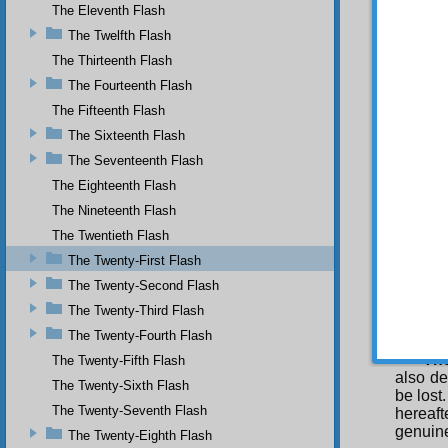
bring t
The Eleventh Flash
future 
The Twelfth Flash
need to
brief l
The Thirteenth Flash
death o
The Fourteenth Flash
up the 
The Fifteenth Flash
T 
The Sixteenth Flash
through
from r
The Seventeenth Flash
thinki
The Eighteenth Flash
seeking
The Nineteenth Flash
presenc
may be 
The Twentieth Flash
degrees
The Twenty-First Flash
There a
and gai
The Twenty-Second Flash
The Twenty-Third Flash
Of 
briefly 
The Twenty-Fourth Flash
The
The Twenty-Fifth Flash
also de
The Twenty-Sixth Flash
be lost
The Twenty-Seventh Flash
hereaft
genuine
The Twenty-Eighth Flash