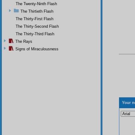
The Twenty-Ninth Flash
The Thirtieth Flash
The Thirty-First Flash
The Thirty-Second Flash
The Thirty-Third Flash
The Rays
Signs of Miraculousness
Your n