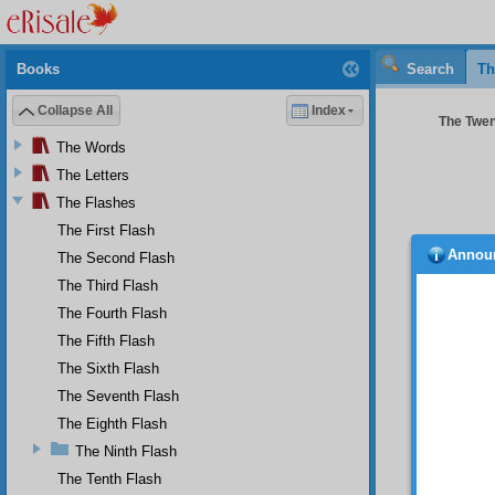
Books
Search
Th
Collapse All
Index
The Twent
The Words
The Letters
The Flashes
The First Flash
Annou
The Second Flash
led t
journey
The Third Flash
imagin
The Fourth Flash
though
The Fifth Flash
imagini
numerou
The Sixth Flash
someth
The Seventh Flash
bitter.”
The Eighth Flash
How
The Ninth Flash
compell
The Tenth Flash
they do