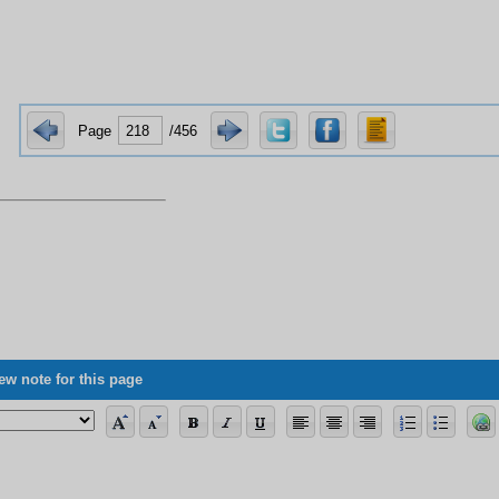
Page
/456
ew note for this page