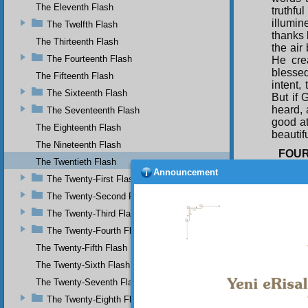
The Eleventh Flash
truthfu
illumi
The Twelfth Flash
thanks 
The Thirteenth Flash
the air
The Fourteenth Flash
He cre
blessed
The Fifteenth Flash
intent,
The Sixteenth Flash
But if 
heard, 
The Seventeenth Flash
good at
The Eighteenth Flash
beautif
The Nineteenth Flash
FOU
The Twentieth Flash
In 
Announcement
The Twenty-First Flash
guidanc
so too
The Twenty-Second Flash
from fa
The Twenty-Third Flash
influen
The Twenty-Fourth Flash
follow 
however
The Twenty-Fifth Flash
unable 
The Twenty-Sixth Flash
As 
The Twenty-Seventh Flash
and th
always 
The Twenty-Eighth Flash