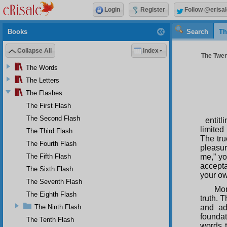
Login
Register
Follow @erisal
Books
Search
Th
Collapse All
Index
The Twent
The Words
The Letters
The Flashes
The First Flash
The Second Flash
entit
limited
The Third Flash
The tru
The Fourth Flash
pleasur
The Fifth Flash
me,” yo
accepta
The Sixth Flash
your ow
The Seventh Flash
Mor
The Eighth Flash
truth. 
The Ninth Flash
and ado
founda
The Tenth Flash
words t