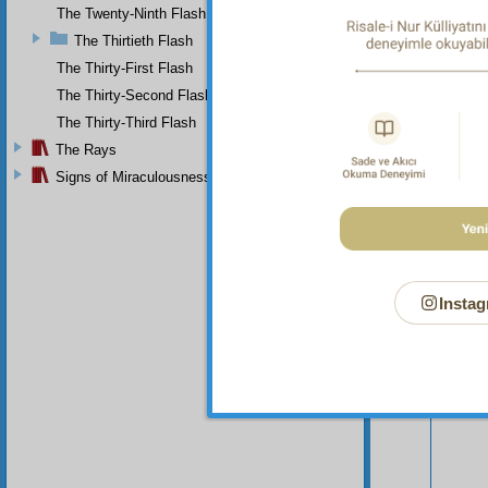
The Twenty-Ninth Flash
The Thirtieth Flash
The Thirty-First Flash
The Thirty-Second Flash
The Thirty-Third Flash
The Rays
Signs of Miraculousness
Instag
Your n