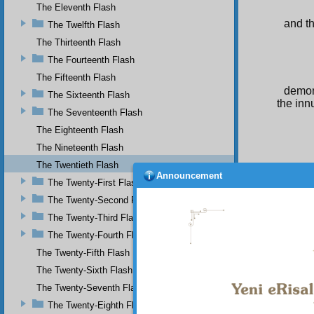
The Eleventh Flash
and t
The Twelfth Flash
The Thirteenth Flash
The Fourteenth Flash
The Fifteenth Flash
demon
The Sixteenth Flash
the inn
The Seventeenth Flash
The Eighteenth Flash
The Nineteenth Flash
The Twentieth Flash
Announcement
The Twenty-First Flash
The Twenty-Second Flash
The Twenty-Third Flash
The Twenty-Fourth Flash
The Twenty-Fifth Flash
The Twenty-Sixth Flash
The Twenty-Seventh Flash
The Twenty-Eighth Flash