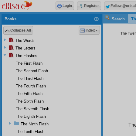
Login
Register
Follow @erisal
Books
Search
Th
Collapse All
Index
The Twent
The Words
The Letters
The Flashes
The First Flash
The Second Flash
The Third Flash
The Fourth Flash
The Fifth Flash
The Sixth Flash
The Seventh Flash
The Eighth Flash
The Ninth Flash
The
The Tenth Flash