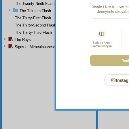
The Twenty-Ninth Flash
The Thirtieth Flash
The Thirty-First Flash
The Thirty-Second Flash
The Thirty-Third Flash
The Rays
Your n
Signs of Miraculousness
Instag