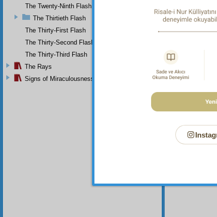
The Twenty-Ninth Flash
The Thirtieth Flash
The Thirty-First Flash
The Thirty-Second Flash
The Thirty-Third Flash
The Rays
Signs of Miraculousness
Instag