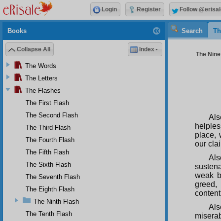
Login
Register
Follow @erisal
Books
Search
Th
Collapse All
Index
The Ninet
The Words
The Letters
The Flashes
The First Flash
The Second Flash
Als
helples
The Third Flash
place, 
The Fourth Flash
our cla
The Fifth Flash
Als
The Sixth Flash
susten
weak be
The Seventh Flash
greed,
The Eighth Flash
content
The Ninth Flash
Als
The Tenth Flash
miserab