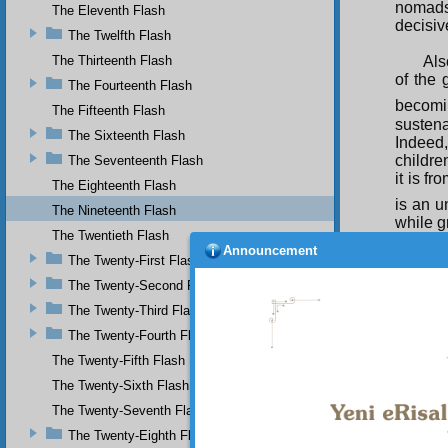
nomads
The Eleventh Flash
decisiv
The Twelfth Flash
The Thirteenth Flash
Als
of the 
The Fourteenth Flash
becomi
The Fifteenth Flash
sustena
The Sixteenth Flash
Indeed,
childre
The Seventeenth Flash
it is f
The Eighteenth Flash
is an u
The Nineteenth Flash
while g
The Twentieth Flash
Th
Announcement
The Twenty-First Flash
regard 
The Twenty-Second Flash
the reg
The Twenty-Third Flash
The Twenty-Fourth Flash
The Twenty-Fifth Flash
The Twenty-Sixth Flash
The Twenty-Seventh Flash
The Twenty-Eighth Flash