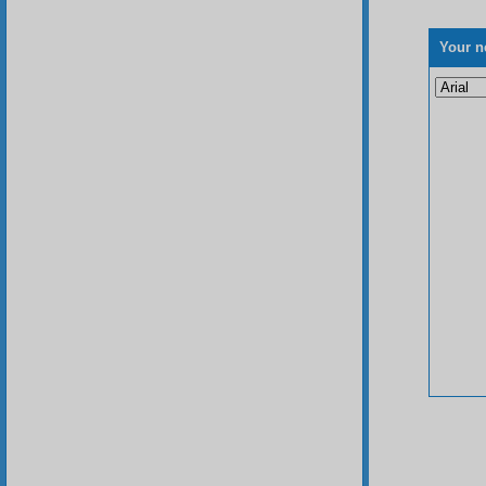
Your n