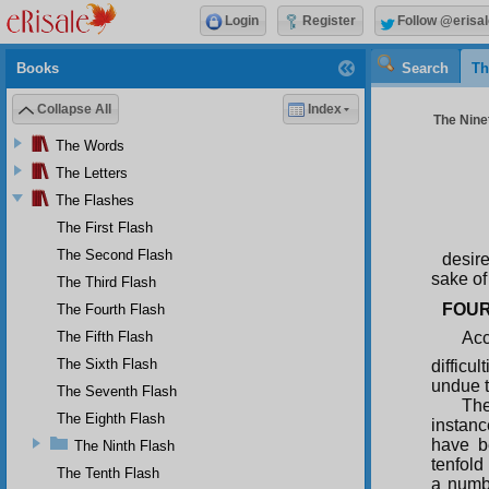
Login
Register
Follow @erisal
Books
Search
Th
Collapse All
Index
The Ninet
The Words
The Letters
The Flashes
The First Flash
The Second Flash
desire
sake of
The Third Flash
FOUR
The Fourth Flash
The Fifth Flash
Acc
The Sixth Flash
difficul
undue t
The Seventh Flash
The
The Eighth Flash
instanc
have b
The Ninth Flash
tenfold
The Tenth Flash
a numbe