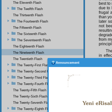
The Eleventh Flash
best to
due to 
The Twelfth Flash
frugal 
The Thirteenth Flash
than you
later s
The Fourteenth Flash
not bee
The Fifteenth Flash
resultin
The Sixteenth Flash
degrade
from my
The Seventeenth Flash
principl
The Eighteenth Flash
The
The Nineteenth Flash
in eff
The Twentieth Flash
extrav
Announcement
self-re
The Twenty-First Flash
are sol
The Twenty-Second Flash
goods w
The Twenty-Third Flash
How
The Twenty-Fourth Flash
The Twenty-Fifth Flash
The Twenty-Sixth Flash
and th
The Twenty-Seventh Flash
The Twenty-Eighth Flash