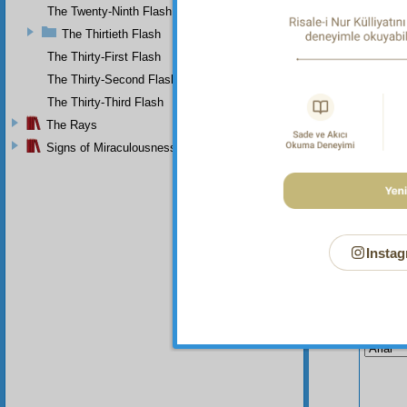
The Twenty-Ninth Flash
The Thirtieth Flash
The Thirty-First Flash
The Thirty-Second Flash
The Thirty-Third Flash
The Rays
Signs of Miraculousness
Instag
Your n