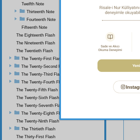
Twelfth Note
Thirteenth Note
Fourteenth Note
Fifteenth Note
The Eighteenth Flash
The Nineteenth Flash
The Twentieth Flash
The Twenty-First Flash
The Twenty-Second Flash
The Twenty-Third Flash
The Twenty-Fourth Flash
Instag
The Twenty-Fifth Flash
Your n
The Twenty-Sixth Flash
The Twenty-Seventh Flash
The Twenty-Eighth Flash
The Twenty-Ninth Flash
The Thirtieth Flash
The Thirty-First Flash