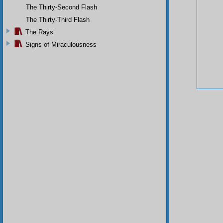
The Thirty-Second Flash
The Thirty-Third Flash
The Rays
Signs of Miraculousness