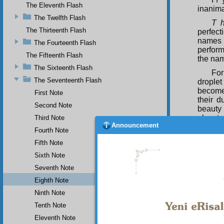
The Eleventh Flash
inanim
The Twelfth Flash
T 
The Thirteenth Flash
perfect
names 
The Fourteenth Flash
perform
The Fifteenth Flash
the nam
The Sixteenth Flash
For
The Seventeenth Flash
droplet
become 
First Note
their 
Second Note
beauty 
elevate
Third Note
Announcement
glass. 
Fourth Note
be said
Fifth Note
they re
Sixth Note
For
consid
Seventh Note
perform
Eighth Note
human r
Ninth Note
up a du
Tenth Note
Fur
cocks a
Eleventh Note