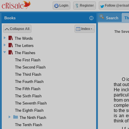
Login
Register
Follow @erisal
Books
Search
Th
Collapse All
Index
The Seve
The Words
The Letters
The Flashes
The First Flash
The Second Flash
The Third Flash
O i
The Fourth Flash
that ou
The Fifth Flash
He incl
partic
The Sixth Flash
from on
The Seventh Flash
complet
to the 
The Eighth Flash
is an e
The Ninth Flash
think o
The Tenth Flash
I f