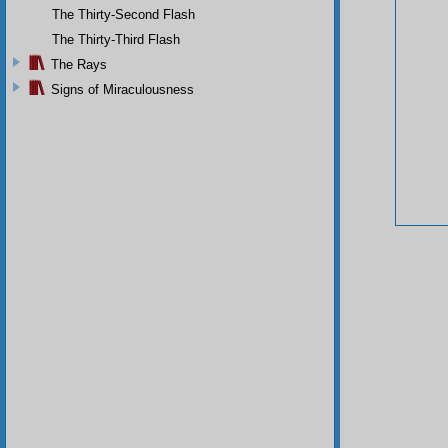
The Thirty-Second Flash
The Thirty-Third Flash
The Rays
Signs of Miraculousness