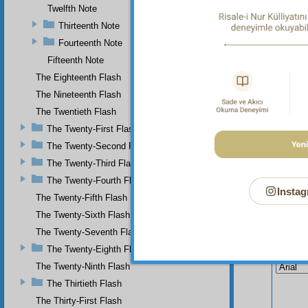
Twelfth Note
Thirteenth Note
Fourteenth Note
Fifteenth Note
The Eighteenth Flash
The Nineteenth Flash
The Twentieth Flash
The Twenty-First Flash
The Twenty-Second Flash
The Twenty-Third Flash
The Twenty-Fourth Flash
Instag
The Twenty-Fifth Flash
The Twenty-Sixth Flash
The Twenty-Seventh Flash
Your n
The Twenty-Eighth Flash
The Twenty-Ninth Flash
The Thirtieth Flash
The Thirty-First Flash