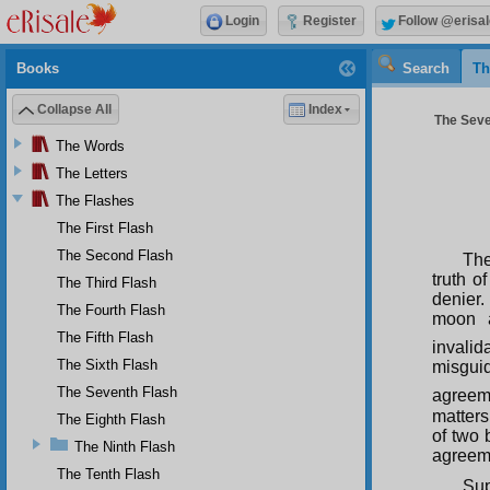
Login
Register
Follow @erisal
Books
Search
Th
Collapse All
Index
The Seve
The Words
The Letters
The Flashes
The First Flash
The Second Flash
The
truth o
The Third Flash
denier.
The Fourth Flash
moon a
The Fifth Flash
invalid
The Sixth Flash
misguid
The Seventh Flash
agreem
matters
The Eighth Flash
of two 
The Ninth Flash
agreeme
The Tenth Flash
Sup