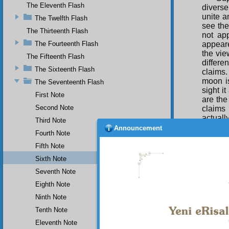
The Eleventh Flash
diverse
unite a
The Twelfth Flash
see the
The Thirteenth Flash
not ap
appeare
The Fourteenth Flash
the vie
The Fifteenth Flash
differe
The Sixteenth Flash
claims.
moon i
The Seventeenth Flash
sight i
First Note
are the
Second Note
claims
actuall
Third Note
an all-
Announcement
Fourth Note
It 
Fifth Note
extreme 
Sixth Note
enough 
Seventh Note
the who
can be 
Eighth Note
solving
Ninth Note
no diff
Tenth Note
Eleventh Note