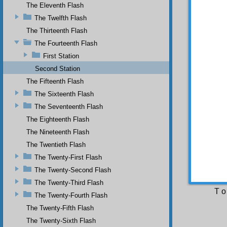
The Eleventh Flash
and man
infinit
The Twelfth Flash
Eternit
The Thirteenth Flash
us.
The Fourteenth Flash
O m
And the
First Station
(Upon 
Second Station
represe
the Qur
The Fifteenth Flash
The Sixteenth Flash
The
to utte
The Seventeenth Flash
this pr
The Eighteenth Flash
is a me
The Nineteenth Flash
the mea
the mea
The Twentieth Flash
The Twenty-First Flash
The
synonym
The Twenty-Second Flash
fashion
The Twenty-Third Flash
T o
The Twenty-Fourth Flash
The Twenty-Fifth Flash
The Twenty-Sixth Flash