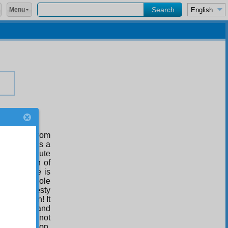
Menu
nts! See from
cy. For it is a
rs and minute
ous Monarch of
out need. He is
ngs. The whole
th His majesty
 you, O man! It
Sovereign, and
 as you cannot
ght, reflection,