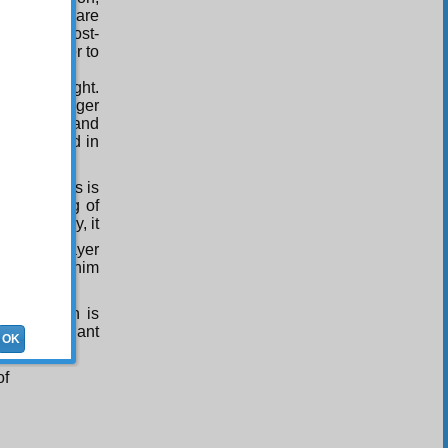
me way you are
rnity and Post-
s Him nearer to
asury of light.
oble Messenger
 exemplar and
s described in
l the worlds is
the meaning of
ivine mercy, it
ke this prayer
 time make him
rayer which is
s in brilliant
OK
e.
of