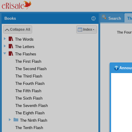
Books
Search
Th
Collapse All
Index
The Fourt
The Words
The Letters
The Flashes
The First Flash
Annou
The Second Flash
SIXT
The Third Flash
O u
the fol
The Fourth Flash
way to
The Fifth Flash
particl
The Sixth Flash
Pre-Ete
rich wi
The Seventh Flash
cosmos
The Eighth Flash
and gra
The Ninth Flash
raises 
makes 
The Tenth Flash
reach th