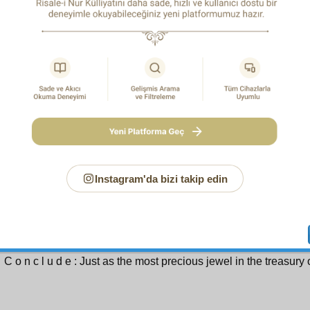
ifestation, and you can in no way draw near to it; in the sa
ely distant from the Most Pure and Holy One, the Sun of Pre-Ete
y, and cannot draw near to Him, but the light of His mercy bring
an! Anyone who finds this mercy finds an eternally unfailing tre
 way to find it is by following the practices of the Most N
whom be blessings and peace), who was the most brilliant
ntative of mercy, its most eloquent tongue and herald, and wa
’an as a “Mercy to All the Worlds.”
 way to attain to this embodiment of mercy who is a mercy to al
r the prayer calling down God’s blessings upon him. Indeed, 
ayer is mercy. As a prayer of mercy for that living embodiment of d
1
ans of reaching the Mercy to All the Worlds (UWBP).
So, ma
Instagram'da bizi takip edin
ns to the mercy to all the worlds for yourself, and at the same
ns of reaching the mercy of the Most Merciful One.
 whole Muslim community in all its vastness uttering this p
ous with mercy for the Mercy to All the Worlds (UWBP) prove
 what a precious gift is divine mercy, and how broad is its spher
 C o n c l u d e : Just as the most precious jewel in the treasury 