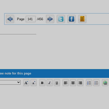
Page
/456
ew note for this page