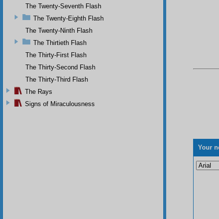
The Twenty-Seventh Flash
The Twenty-Eighth Flash
The Twenty-Ninth Flash
The Thirtieth Flash
The Thirty-First Flash
The Thirty-Second Flash
The Thirty-Third Flash
The Rays
Signs of Miraculousness
Your n