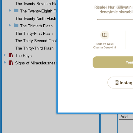
univers
The Twenty-Seventh Flash
creatio
The Twenty-Eighth Flash
denied,
The Twenty-Ninth Flash
The Thirtieth Flash
The Thirty-First Flash
The Thirty-Second Flash
The Thirty-Third Flash
The Rays
Signs of Miraculousness
Instag
Your n