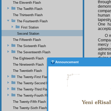
through
The Eleventh Flash
demons
The Twelfth Flash
compas
The Thirteenth Flash
human 
tapestr
The Fourteenth Flash
One ha
First Station
accepta
Second Station
O m
The Fifteenth Flash
Compass
mercy 
The Sixteenth Flash
adminis
The Seventeenth Flash
right t
divine 
The Eighteenth Flash
Announcement
as cert
The Nineteenth Flash
offer e
The Twentieth Flash
Jus
The Twenty-First Flash
earth, 
the st
The Twenty-Second Flash
Simply,
The Twenty-Third Flash
thousa
The Twenty-Fourth Flash
O m
The Twenty-Fifth Flash
a stam
attach
The Twenty-Sixth Flash