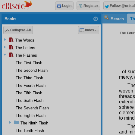
Login
Register
Follow @erisal
Books
Search
Th
Collapse All
Index
The Fourt
The Words
The Letters
The Flashes
The First Flash
The Second Flash
of su
mercy, 
The Third Flash
The
The Fourth Flash
woven 
The Fifth Flash
threads
The Sixth Flash
extend
sphere
The Seventh Flash
clemenc
The Eighth Flash
to mind
The Ninth Flash
The
The Tenth Flash
and min