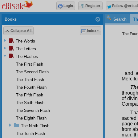
Login
Register
Follow @erisal
Books
Search
Th
Collapse All
Index
The Fourt
The Words
The Letters
The Flashes
The First Flash
The Second Flash
and a
Merciful
The Third Flash
Th
The Fourth Flash
through
The Fifth Flash
of divi
The Sixth Flash
Compass
The Seventh Flash
Tha
sacred 
The Eighth Flash
page of
The Ninth Flash
from ab
The Tenth Flash
man, th