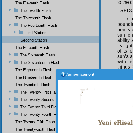
to the 
The Eleventh Flash
SEC
The Twelfth Flash
The Thirteenth Flash
In 
boundle
The Fourteenth Flash
points 
First Station
sun en
ability
Second Station
its lig
The Fifteenth Flash
of its r
The Sixteenth Flash
sun’s a
with th
The Seventeenth Flash
things f
The Eighteenth Flash
In 
Announcement
The Nineteenth Flash
there 
besoug
The Twentieth Flash
everyth
The Twenty-First Flash
essence
encomp
The Twenty-Second Flash
hearts 
The Twenty-Third Flash
to the 
The Twenty-Fourth Flash
salient
The Twenty-Fifth Flash
THIR
The Twenty-Sixth Flash
Wha