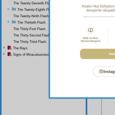
The Twenty-Seventh Flash
The Twenty-Eighth Flash
The Twenty-Ninth Flash
The Thirtieth Flash
The Thirty-First Flash
The Thirty-Second Flash
The Thirty-Third Flash
The Rays
Signs of Miraculousness
Instag
Your n