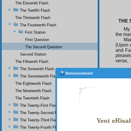
The Eleventh Flash
The Twelfth Flash
The Thirteenth Flash
THE S
The Fourteenth Flash
My 
First Station
the man
Man
First Question
(Upon 
The Second Question
and Fa
Second Station
pleased
verse,
The Fifteenth Flash
The Sixteenth Flash
Announcement
The Seventeenth Flash
The Eighteenth Flash
I s
functio
The Nineteenth Flash
Go
The Twentieth Flash
penetra
strife
The Twenty-First Flash
and tha
The Twenty-Second Flash
would b
The Twenty-Third Flash
The Twenty-Fourth Flash