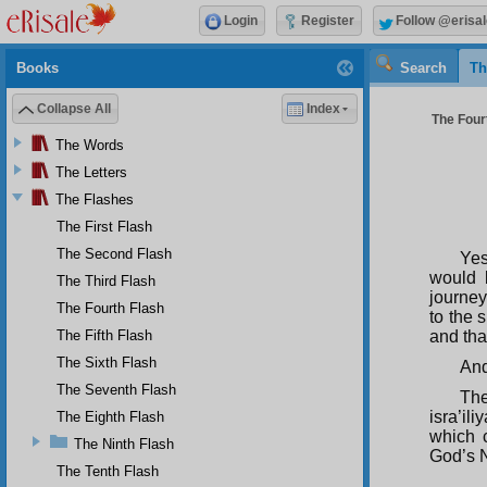
Login
Register
Follow @erisal
Books
Search
Th
Collapse All
Index
The Fourt
The Words
The Letters
The Flashes
The First Flash
The Second Flash
Yes
would 
The Third Flash
journey
The Fourth Flash
to the 
The Fifth Flash
and tha
The Sixth Flash
And
The Seventh Flash
The
isra’ili
The Eighth Flash
which 
The Ninth Flash
God’s 
The Tenth Flash