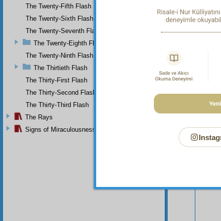
The Twenty-Fifth Flash
The Twenty-Sixth Flash
The Twenty-Seventh Flash
The Twenty-Eighth Flash
The Twenty-Ninth Flash
The Thirtieth Flash
The Thirty-First Flash
The Thirty-Second Flash
The Thirty-Third Flash
The Rays
Signs of Miraculousness
Instag
Your n