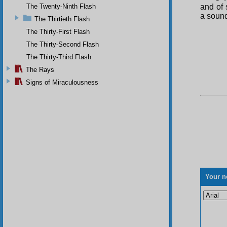
The Twenty-Ninth Flash
and of 
a sound
The Thirtieth Flash
The Thirty-First Flash
The Thirty-Second Flash
The Thirty-Third Flash
The Rays
Signs of Miraculousness
Your n