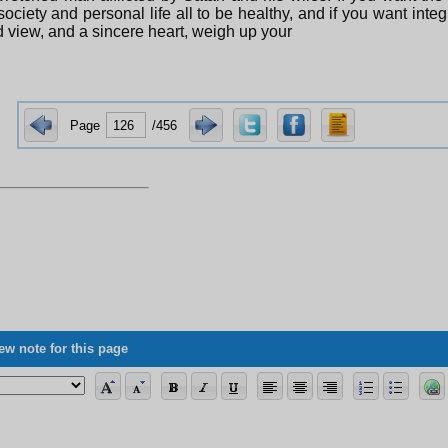
society and personal life all to be healthy, and if you want integr
 view, and a sincere heart, weigh up your
Page
/456
ew note for this page