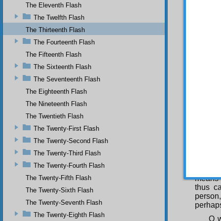
The Eleventh Flash
veil of
resembl
The Twelfth Flash
becomes 
The Thirteenth Flash
By 
The Fourteenth Flash
peoples
The Fifteenth Flash
damages
The Sixteenth Flash
He 
The Seventeenth Flash
slight 
superi
The Eighteenth Flash
prefer
The Nineteenth Flash
followi
The Twentieth Flash
The
The Twenty-First Flash
the pal
one or 
The Twenty-Second Flash
Thu
The Twenty-Third Flash
truths 
The Twenty-Fourth Flash
be aba
The Twenty-Fifth Flash
means 
thus c
The Twenty-Sixth Flash
person,
The Twenty-Seventh Flash
perhaps
The Twenty-Eighth Flash
O w