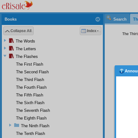
Books
Search
Th
Collapse All
Index
The Thirt
The Words
The Letters
The Flashes
The First Flash
Annou
The Second Flash
belie
the su
The Third Flash
predom
The Fourth Flash
evil de
The Fifth Flash
bad dee
The Sixth Flash
Tha
If a pe
The Seventh Flash
points,
The Eighth Flash
points 
The Ninth Flash
his nat
others 
The Tenth Flash
commits