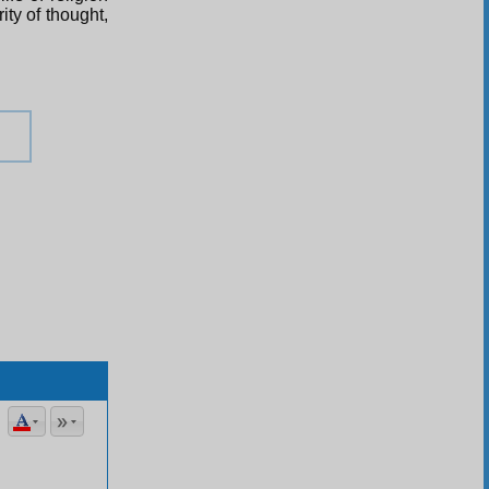
ity of thought,