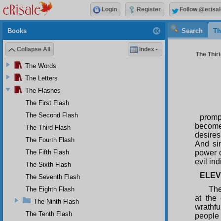
Login
Register
Follow @erisal
Books
Search
Th
Collapse All
Index
The Thirt
The Words
The Letters
The Flashes
The First Flash
The Second Flash
promp
becomes
The Third Flash
desires
The Fourth Flash
And sin
The Fifth Flash
power o
evil in
The Sixth Flash
ELEV
The Seventh Flash
The
The Eighth Flash
at the
The Ninth Flash
wrathf
The Tenth Flash
people 