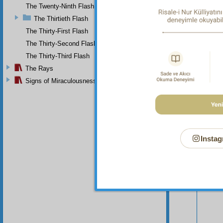
continu
The Twenty-Ninth Flash
The Thirtieth Flash
The Thirty-First Flash
The Thirty-Second Flash
The Thirty-Third Flash
The Rays
Signs of Miraculousness
Instag
Your n