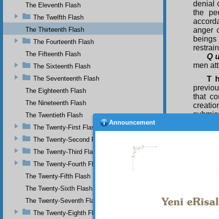
denial 
The Eleventh Flash
the pe
The Twelfth Flash
accord
The Thirteenth Flash
anger o
beings
The Fourteenth Flash
restrai
The Fifteenth Flash
Q u
men att
The Sixteenth Flash
The Seventeenth Flash
T 
previou
The Eighteenth Flash
that co
The Nineteenth Flash
creatio
submiss
The Twentieth Flash
Announcement
unbelie
The Twenty-First Flash
the co
The Twenty-Second Flash
transg
manifes
The Twenty-Third Flash
exalt t
The Twenty-Fourth Flash
all bei
charged
The Twenty-Fifth Flash
down, a
The Twenty-Sixth Flash
way viol
The Twenty-Seventh Flash
Thu
The Twenty-Eighth Flash
dominic