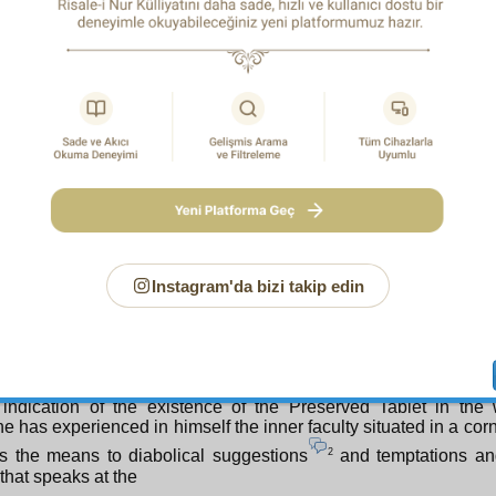
ers of evil matters and the means of the laws of such matters, 
and reality, and is certain. Indeed, in evil matters, a conscious
ary. For as is stated at the beginning of the Twenty-Secon
e cannot see the true good of everything, the All-Glorious Cr
t intermediaries a screen to apparent evils and defects, so t
not be levelled at Him, nor His mercy be accused, nor his wisdo
y complained about, and so that objections, criticisms, and com
cted at the screen, and not turned to the Generous Creator, 
e. Just as He made illness a screen to the appointed hour of 
1
 Azra’il from the complaints
of His servants who die, s
 a screen to the seizing of the spirits of the dying so that the com
on, which is fancied to be lacking in compassion, should not 
ty God. And even more certainly, dominical wisdom demanded 
n, so that objections and criticisms in the face of evils and ba
Instagram'da bizi takip edin
directed at the All-Glorious Creator.
rthly: Just as man is a small world, the microcosm, so is the
being, the macroanthropos. Small man is an index and s
thropos. The large originals of the samples in man will necess
macroanthropos. For example, the existence of man’s faculty 
 indication of the existence of the Preserved Tablet in the
e has experienced in himself the inner faculty situated in a corn
2
s the means to diabolical suggestions
and temptations and
that speaks at the