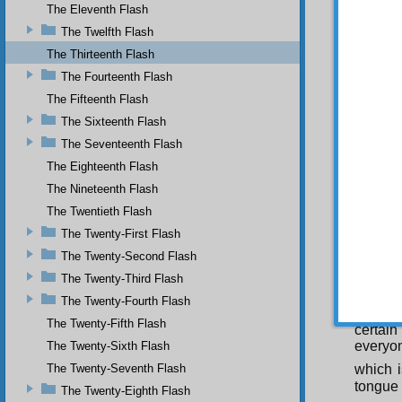
and ush
The Eleventh Flash
wisdom 
The Twelfth Flash
necess
The Thirteenth Flash
everyon
apparen
The Fourteenth Flash
should 
The Fifteenth Flash
unjustl
be dire
The Sixteenth Flash
Wise On
The Seventeenth Flash
to save
The Eighteenth Flash
Azra’il
The Nineteenth Flash
situati
Almigh
The Twentieth Flash
of Sata
The Twenty-First Flash
not be 
The Twenty-Second Flash
Fou
The Twenty-Third Flash
human 
macroan
The Twenty-Fourth Flash
in the 
The Twenty-Fifth Flash
certain
everyon
The Twenty-Sixth Flash
The Twenty-Seventh Flash
which i
tongue 
The Twenty-Eighth Flash