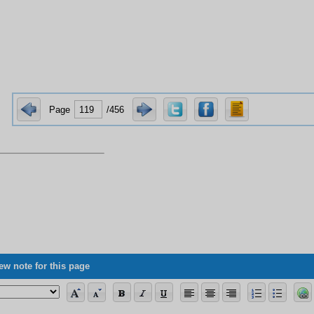
Page
/456
ew note for this page