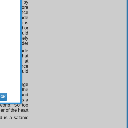
is required by
 screen is more
d Word, since
eator has made
hat objections
m criticized or
plaints should
the Absolutely
death in order
o too He made
plaints at that
be directed at
the existence
d things should
 world a large
ummary of the
arily be found
OK
of memory is a
 world. So too
er of the heart
 is a satanic