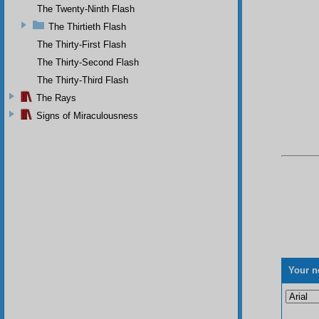
The Twenty-Ninth Flash
The Thirtieth Flash
The Thirty-First Flash
The Thirty-Second Flash
The Thirty-Third Flash
The Rays
Signs of Miraculousness
Your n