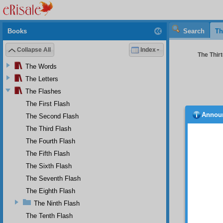
Books
Search
Th
Collapse All
Index
The Thirt
The Words
The Letters
The Flashes
The First Flash
Annou
The Second Flash
snake
the evi
The Third Flash
harms a
The Fourth Flash
of Sata
The Fifth Flash
existen
The Sixth Flash
Se
angels 
The Seventh Flash
spirits.
The Eighth Flash
Thi
The Ninth Flash
laws of
The Tenth Flash
religio