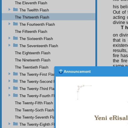
The Eleventh Flash
his beli
The Twelfth Flash
Out of 
acting 
The Thirteenth Flash
divine w
The Fourteenth Flash
T h
The Fifteenth Flash
on divi
The Sixteenth Flash
that is
existen
The Seventeenth Flash
results
The Eighteenth Flash
fire ha
The Nineteenth Flash
the fir
same wa
The Twentieth Flash
so if 
Announcement
The Twenty-First Flash
inclina
because
The Twenty-Second Flash
The Twenty-Third Flash
Yes
becomes 
The Twenty-Fourth Flash
it is g
The Twenty-Fifth Flash
creation
The Twenty-Sixth Flash
The Twenty-Seventh Flash
The Twenty-Eighth Flash