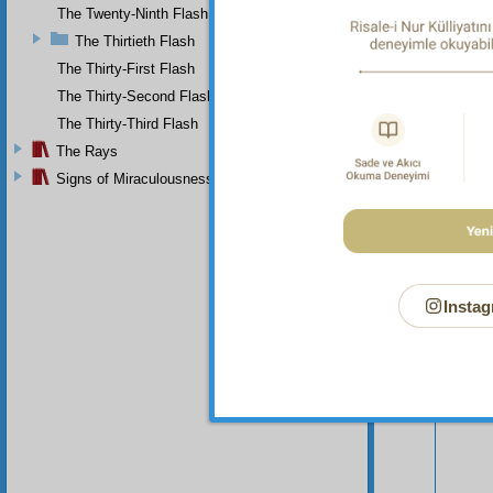
The Twenty-Ninth Flash
The Thirtieth Flash
The Thirty-First Flash
The Thirty-Second Flash
The Thirty-Third Flash
The Rays
Signs of Miraculousness
Instag
Your n