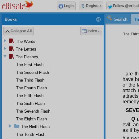
Login
Register
Follow @erisal
Books
Search
Th
Collapse All
Index
The Thirt
The Words
The Letters
The Flashes
The First Flash
The Second Flash
are th
have be
The Third Flash
of the 
The Fourth Flash
attach 
The Fifth Flash
attract
remedy 
The Sixth Flash
SEVE
The Seventh Flash
Q u
The Eighth Flash
evil, a
The Ninth Flash
as if b
The Tenth Flash
his own